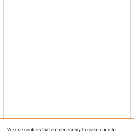
We use cookies that are necessary to make our site