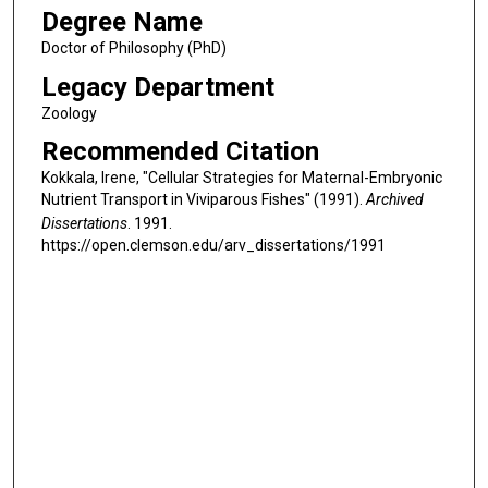
Degree Name
Doctor of Philosophy (PhD)
Legacy Department
Zoology
Recommended Citation
Kokkala, Irene, "Cellular Strategies for Maternal-Embryonic
Nutrient Transport in Viviparous Fishes" (1991).
Archived
Dissertations
. 1991.
https://open.clemson.edu/arv_dissertations/1991