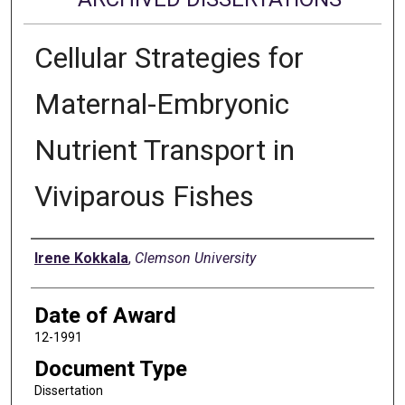
Cellular Strategies for
Maternal-Embryonic
Nutrient Transport in
Viviparous Fishes
Author
Irene Kokkala
,
Clemson University
Date of Award
12-1991
Document Type
Dissertation