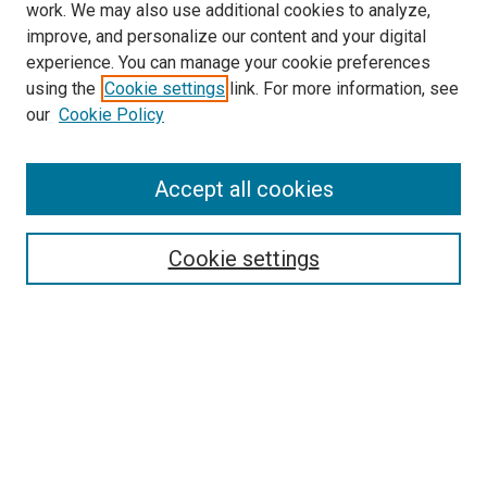
work. We may also use additional cookies to analyze,
improve, and personalize our content and your digital
experience. You can manage your cookie preferences
using the
Cookie settings
link. For more information, see
SEARCH
our
Cookie Policy
Enter search terms:
Accept all cookies
Select context to search:
Cookie settings
Advanced Search
Notify me via email or
RSS
BROWSE BY
All Collections
Authors
Discipline