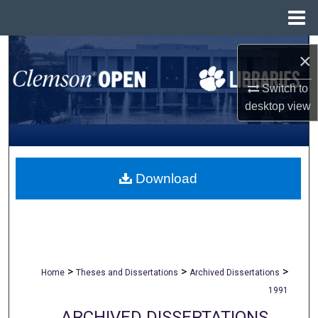
Menu
Home
Search
×
Browse All Collections
Switch to
desktop
view
My Account
About
Download
Digital Commons Network™
>
>
>
Home
Theses and Dissertations
Archived Dissertations
1991
ARCHIVED DISSERTATIONS