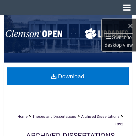
Menu
Home
Search
×
Browse All Collections
Switch to
desktop
view
My Account
About
Download
Digital Commons Network™
>
>
>
Home
Theses and Dissertations
Archived Dissertations
1992
ARCHIVED DISSERTATIONS