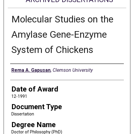
Molecular Studies on the
Amylase Gene-Enzyme
System of Chickens
Author
Rema A. Gapusan
,
Clemson University
Date of Award
12-1991
Document Type
Dissertation
Degree Name
Doctor of Philosophy (PhD)