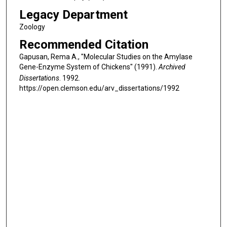
Legacy Department
Zoology
Recommended Citation
Gapusan, Rema A., "Molecular Studies on the Amylase
Gene-Enzyme System of Chickens" (1991).
Archived
Dissertations
. 1992.
https://open.clemson.edu/arv_dissertations/1992