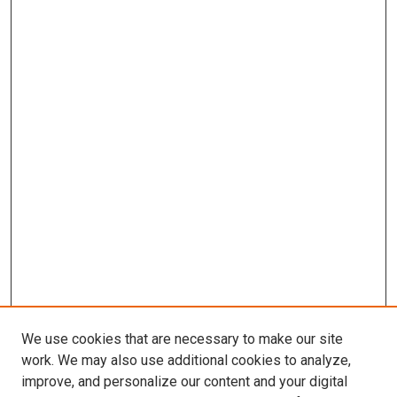
We use cookies that are necessary to make our site
work. We may also use additional cookies to analyze,
improve, and personalize our content and your digital