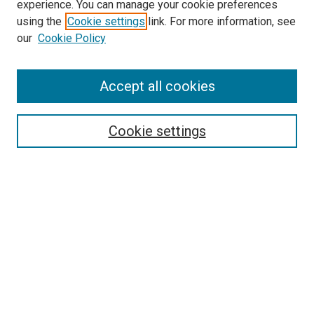
experience. You can manage your cookie preferences
using the
Cookie settings
link. For more information, see
SEARCH
our
Cookie Policy
Enter search terms:
Accept all cookies
Select context to search:
Cookie settings
Advanced Search
Notify me via email or
RSS
BROWSE BY
All Collections
Authors
Discipline
Theses & Dissertations
Journals