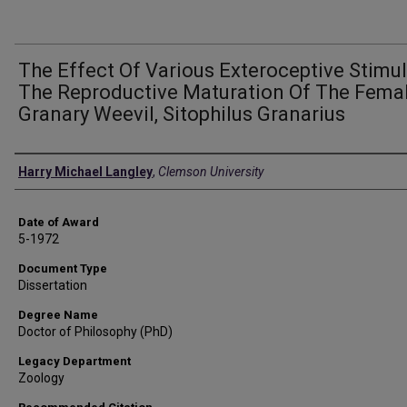
The Effect Of Various Exteroceptive Stimul
The Reproductive Maturation Of The Fema
Granary Weevil, Sitophilus Granarius
Author
Harry Michael Langley
,
Clemson University
Date of Award
5-1972
Document Type
Dissertation
Degree Name
Doctor of Philosophy (PhD)
Legacy Department
Zoology