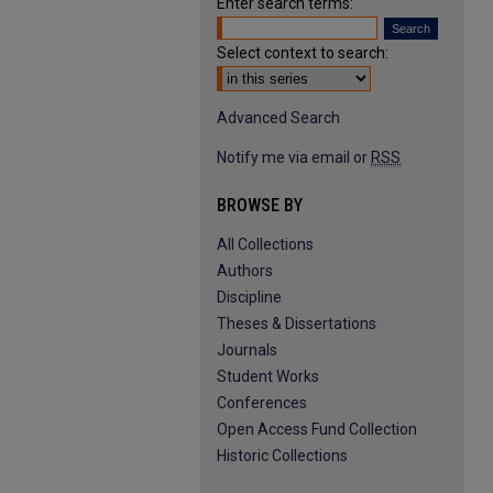
Enter search terms:
Select context to search:
Advanced Search
Notify me via email or
RSS
BROWSE BY
All Collections
Authors
Discipline
Theses & Dissertations
Journals
Student Works
Conferences
Open Access Fund Collection
Historic Collections