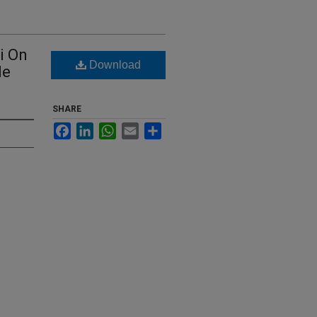
i On
Download
le
SHARE
Facebook
LinkedIn
WhatsApp
Email
Share