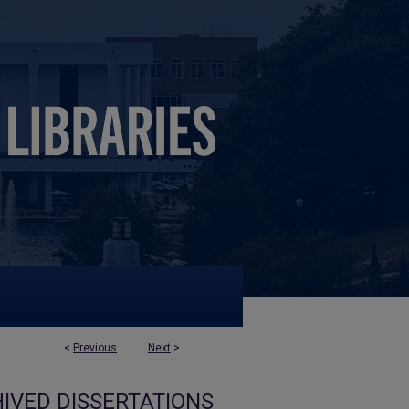
<
Previous
Next
>
IVED DISSERTATIONS