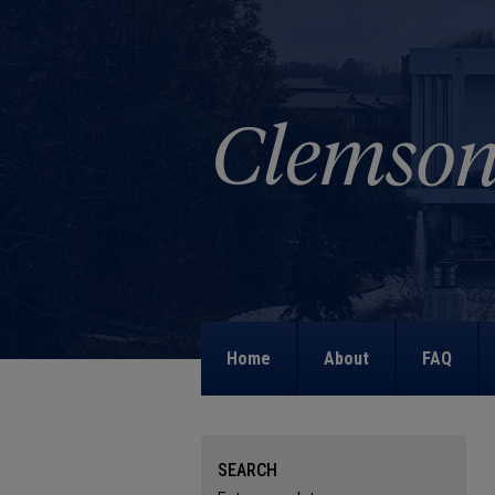
Home
About
FAQ
SEARCH