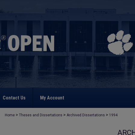
Contact Us
My Account
>
>
>
Home
Theses and Dissertations
Archived Dissertations
1994
ARCH