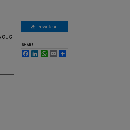
Download
vous
SHARE
Facebook
LinkedIn
WhatsApp
Email
Share