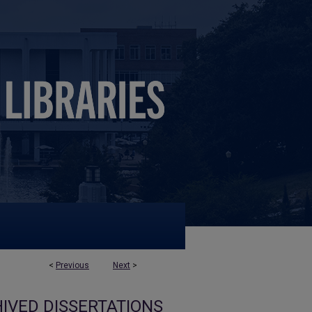
<
Previous
Next
>
IVED DISSERTATIONS