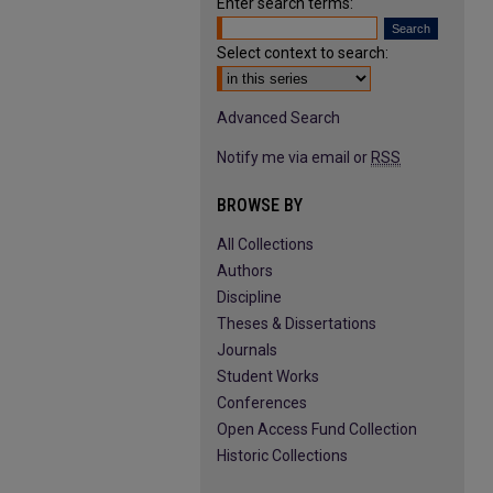
Enter search terms:
Select context to search:
Advanced Search
Notify me via email or
RSS
BROWSE BY
All Collections
Authors
Discipline
Theses & Dissertations
Journals
Student Works
Conferences
Open Access Fund Collection
Historic Collections