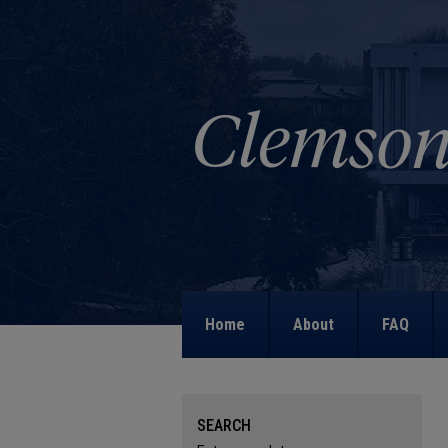
Home
About
FAQ
SEARCH