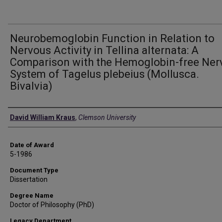
Neurobemoglobin Function in Relation to
Nervous Activity in Tellina alternata: A
Comparison with the Hemoglobin-free Ner
System of Tagelus plebeius (Mollusca.
Bivalvia)
Author
David William Kraus
,
Clemson University
Date of Award
5-1986
Document Type
Dissertation
Degree Name
Doctor of Philosophy (PhD)
Legacy Department