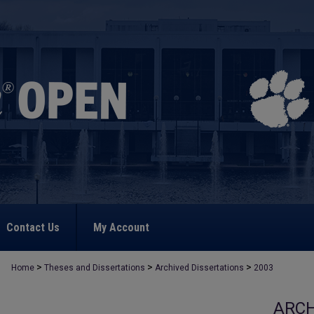
Contact Us
My Account
>
>
>
Home
Theses and Dissertations
Archived Dissertations
2003
ARCH