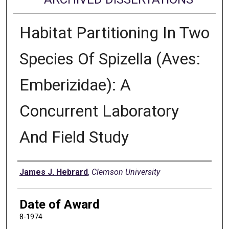
Habitat Partitioning In Two
Species Of Spizella (Aves:
Emberizidae): A
Concurrent Laboratory
And Field Study
Author
James J. Hebrard
,
Clemson University
Date of Award
8-1974