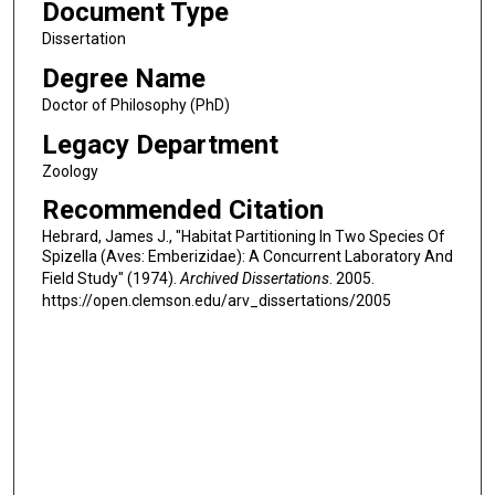
Document Type
Dissertation
Degree Name
Doctor of Philosophy (PhD)
Legacy Department
Zoology
Recommended Citation
Hebrard, James J., "Habitat Partitioning In Two Species Of
Spizella (Aves: Emberizidae): A Concurrent Laboratory And
Field Study" (1974).
Archived Dissertations
. 2005.
https://open.clemson.edu/arv_dissertations/2005