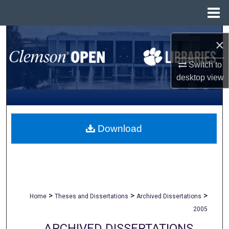
Menu
Home
Search
×
Browse All Collections
Switch to
desktop
view
My Account
About
Download
Digital Commons Network™
>
>
>
Home
Theses and Dissertations
Archived Dissertations
2005
ARCHIVED DISSERTATIONS