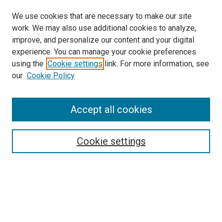
We use cookies that are necessary to make our site
work. We may also use additional cookies to analyze,
improve, and personalize our content and your digital
experience. You can manage your cookie preferences
using the
Cookie settings
link. For more information, see
SEARCH
our
Cookie Policy
Enter search terms:
Accept all cookies
Select context to search:
Cookie settings
Advanced Search
Notify me via email or
RSS
BROWSE BY
All Collections