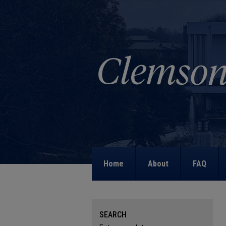
Home
About
FAQ
SEARCH