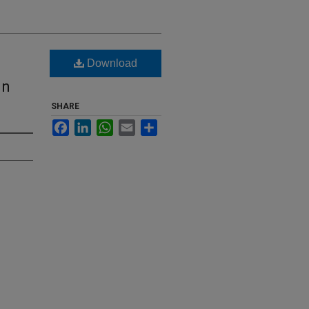
Download
in
SHARE
Facebook
LinkedIn
WhatsApp
Email
Share