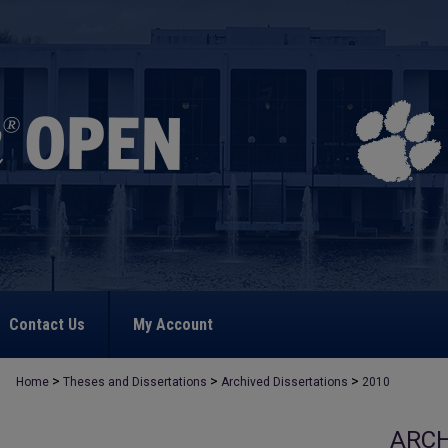
Contact Us
My Account
>
>
>
Home
Theses and Dissertations
Archived Dissertations
2010
ARCH