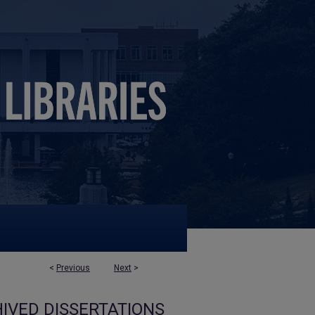
<
Previous
Next
>
IVED DISSERTATIONS