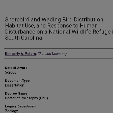
Shorebird and Wading Bird Distribution,
Habitat Use, and Response to Human
Disturbance on a National Wildlife Refuge 
South Carolina
Author
Kimberly A. Peters
,
Clemson University
Date of Award
5-2006
Document Type
Dissertation
Degree Name
Doctor of Philosophy (PhD)
Legacy Department
Zoology