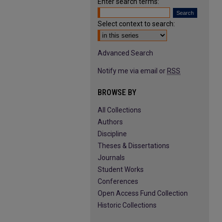
Enter search terms:
Select context to search:
Advanced Search
Notify me via email or
RSS
BROWSE BY
All Collections
Authors
Discipline
Theses & Dissertations
Journals
Student Works
Conferences
Open Access Fund Collection
Historic Collections