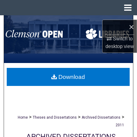
Menu
Home
Search
×
Browse All Collections
Switch to
desktop
view
My Account
About
Download
Digital Commons Network™
>
>
>
Home
Theses and Dissertations
Archived Dissertations
2011
ARCHIVED DISSERTATIONS