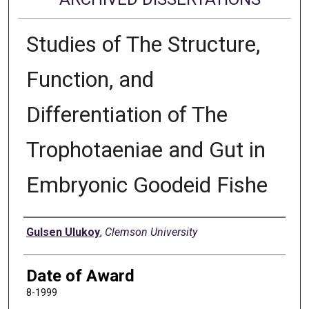
Studies of The Structure,
Function, and
Differentiation of The
Trophotaeniae and Gut in
Embryonic Goodeid Fishe
Author
Gulsen Ulukoy
,
Clemson University
Date of Award
8-1999