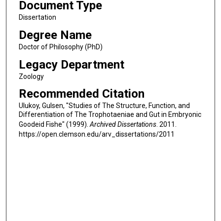
Document Type
Dissertation
Degree Name
Doctor of Philosophy (PhD)
Legacy Department
Zoology
Recommended Citation
Ulukoy, Gulsen, "Studies of The Structure, Function, and
Differentiation of The Trophotaeniae and Gut in Embryonic
Goodeid Fishe" (1999).
Archived Dissertations
. 2011.
https://open.clemson.edu/arv_dissertations/2011