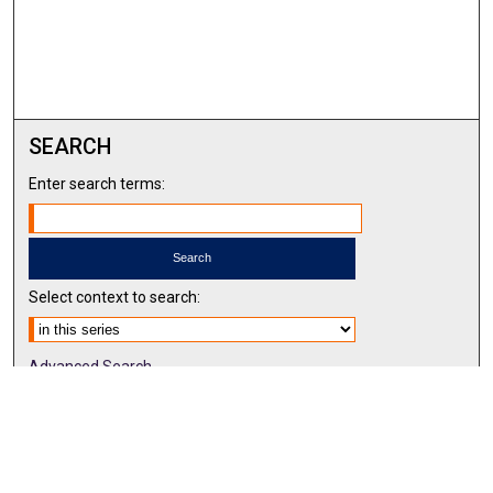
SEARCH
Enter search terms:
Select context to search:
Advanced Search
Notify me via email or
RSS
BROWSE BY
All Collections