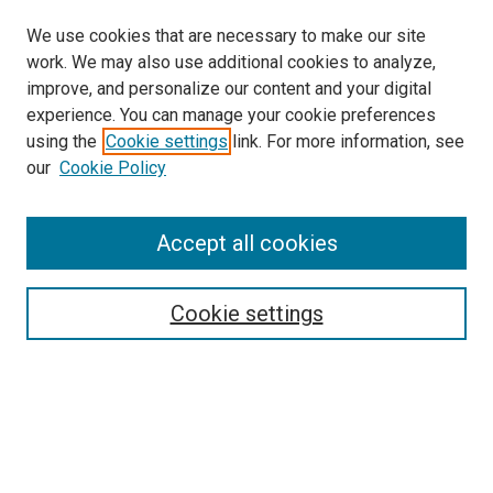
We use cookies that are necessary to make our site
work. We may also use additional cookies to analyze,
improve, and personalize our content and your digital
experience. You can manage your cookie preferences
using the
Cookie settings
link. For more information, see
SEARCH
our
Cookie Policy
Enter search terms:
Accept all cookies
Select context to search:
Cookie settings
Advanced Search
Notify me via email or
RSS
BROWSE BY
All Collections