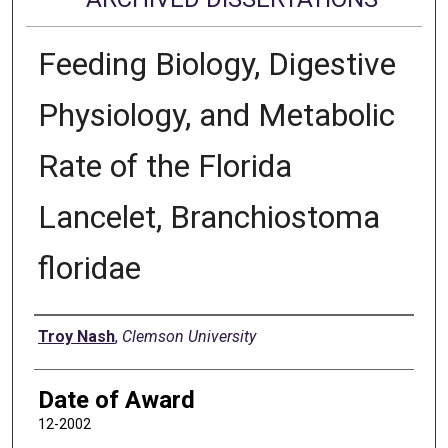
Feeding Biology, Digestive
Physiology, and Metabolic
Rate of the Florida
Lancelet, Branchiostoma
floridae
Author
Troy Nash
,
Clemson University
Date of Award
12-2002