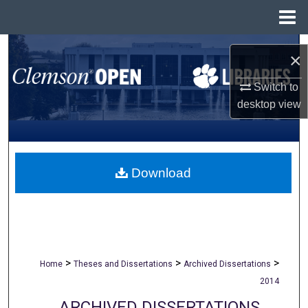
Menu
Home
Search
×
Browse All Collections
Switch to
desktop
view
My Account
About
Download
Digital Commons Network™
>
>
>
Home
Theses and Dissertations
Archived Dissertations
2014
ARCHIVED DISSERTATIONS