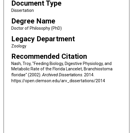
Document Type
Dissertation
Degree Name
Doctor of Philosophy (PhD)
Legacy Department
Zoology
Recommended Citation
Nash, Troy, "Feeding Biology, Digestive Physiology, and
Metabolic Rate of the Florida Lancelet, Branchiostoma
floridae" (2002).
Archived Dissertations
. 2014.
https://open.clemson.edu/arv_dissertations/2014