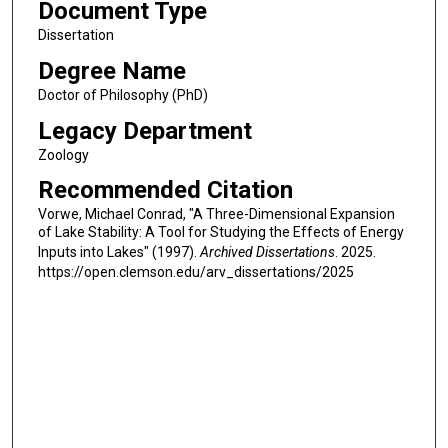
Document Type
Dissertation
Degree Name
Doctor of Philosophy (PhD)
Legacy Department
Zoology
Recommended Citation
Vorwe, Michael Conrad, "A Three-Dimensional Expansion
of Lake Stability: A Tool for Studying the Effects of Energy
Inputs into Lakes" (1997).
Archived Dissertations
. 2025.
https://open.clemson.edu/arv_dissertations/2025