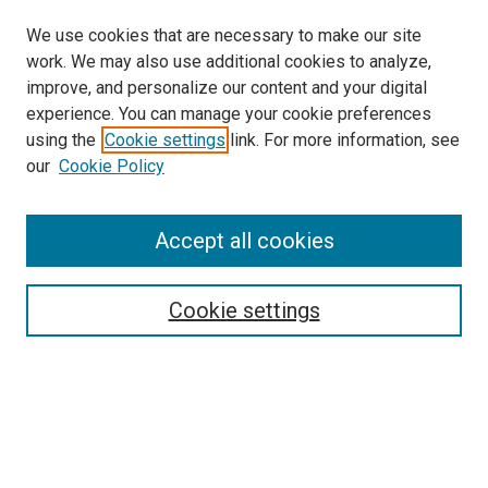
We use cookies that are necessary to make our site
work. We may also use additional cookies to analyze,
improve, and personalize our content and your digital
experience. You can manage your cookie preferences
using the
Cookie settings
link. For more information, see
SEARCH
our
Cookie Policy
Enter search terms:
Accept all cookies
Select context to search:
Cookie settings
Advanced Search
Notify me via email or
RSS
BROWSE BY
All Collections