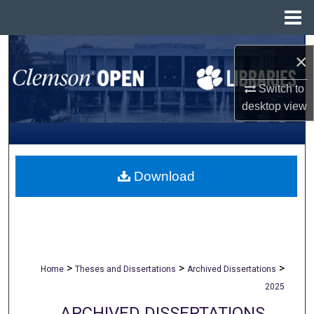
Menu
Home
Search
×
Browse All Collections
Switch to
desktop
view
My Account
About
Download
Digital Commons Network™
>
>
>
Home
Theses and Dissertations
Archived Dissertations
2025
ARCHIVED DISSERTATIONS