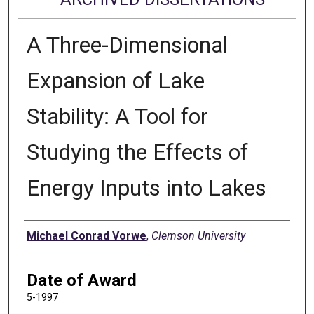
A Three-Dimensional
Expansion of Lake
Stability: A Tool for
Studying the Effects of
Energy Inputs into Lakes
Author
Michael Conrad Vorwe
,
Clemson University
Date of Award
5-1997