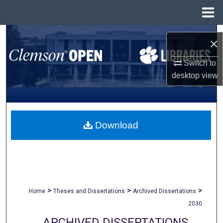
Menu
Home
Search
×
Browse All Collections
Switch to
desktop
view
My Account
About
Download
Digital Commons Network™
>
>
>
Home
Theses and Dissertations
Archived Dissertations
2030
ARCHIVED DISSERTATIONS