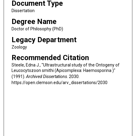
Document Type
Dissertation
Degree Name
Doctor of Philosophy (PhD)
Legacy Department
Zoology
Recommended Citation
Steele, Edna J., "Ultrastructural study of the Ontogeny of
Leucocytozoon smithi (Apicomplexa: Haemosporina )"
(1991).
Archived Dissertations
. 2030.
https://open.clemson.edu/arv_dissertations/2030