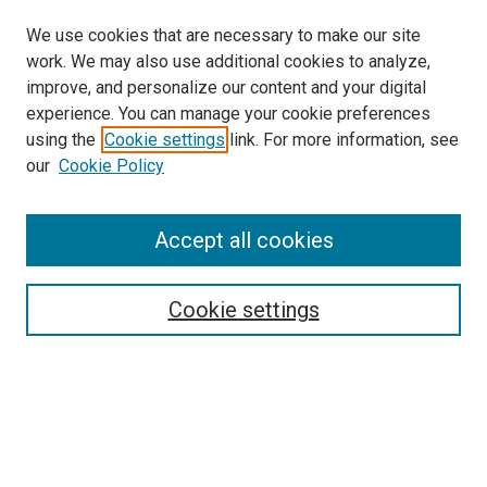
We use cookies that are necessary to make our site
work. We may also use additional cookies to analyze,
improve, and personalize our content and your digital
experience. You can manage your cookie preferences
using the
Cookie settings
link. For more information, see
SEARCH
our
Cookie Policy
Enter search terms:
Accept all cookies
Select context to search:
Cookie settings
Advanced Search
Notify me via email or
RSS
BROWSE BY
All Collections