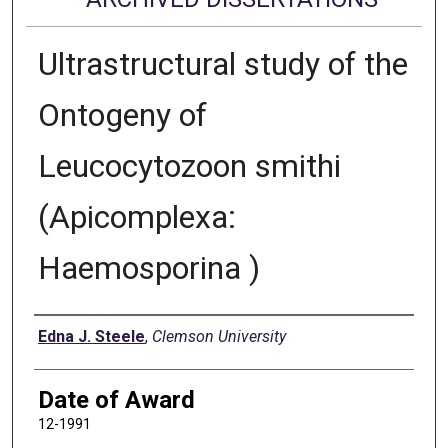
Ultrastructural study of the
Ontogeny of
Leucocytozoon smithi
(Apicomplexa:
Haemosporina )
Author
Edna J. Steele
,
Clemson University
Date of Award
12-1991