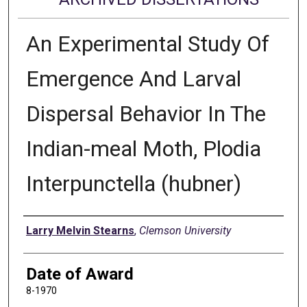
An Experimental Study Of
Emergence And Larval
Dispersal Behavior In The
Indian-meal Moth, Plodia
Interpunctella (hubner)
Author
Larry Melvin Stearns
,
Clemson University
Date of Award
8-1970