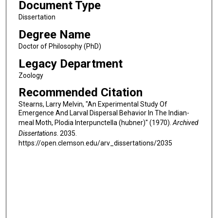
Document Type
Dissertation
Degree Name
Doctor of Philosophy (PhD)
Legacy Department
Zoology
Recommended Citation
Stearns, Larry Melvin, "An Experimental Study Of
Emergence And Larval Dispersal Behavior In The Indian-
meal Moth, Plodia Interpunctella (hubner)" (1970).
Archived
Dissertations
. 2035.
https://open.clemson.edu/arv_dissertations/2035