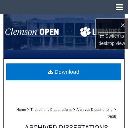
Menu
Home
Search
×
Browse All Collections
Switch to
desktop
view
My Account
About
Download
Digital Commons Network™
>
>
>
Home
Theses and Dissertations
Archived Dissertations
2035
ARCHIVED DISSERTATIONS