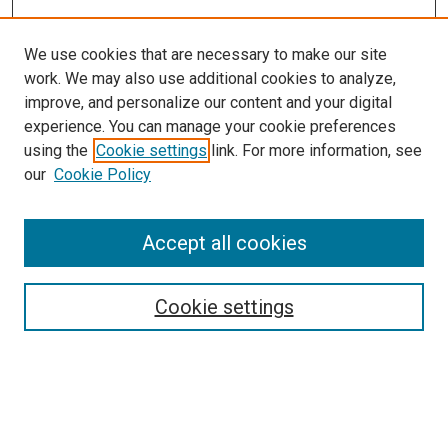
We use cookies that are necessary to make our site
work. We may also use additional cookies to analyze,
improve, and personalize our content and your digital
experience. You can manage your cookie preferences
using the
Cookie settings
link. For more information, see
SEARCH
our
Cookie Policy
Enter search terms:
Accept all cookies
Select context to search:
Cookie settings
Advanced Search
Notify me via email or
RSS
BROWSE BY