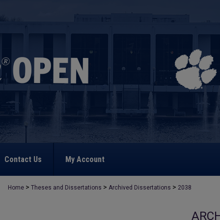
Contact Us
My Account
>
>
>
Home
Theses and Dissertations
Archived Dissertations
2038
ARCH