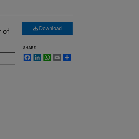
Download
r of
SHARE
Facebook
LinkedIn
WhatsApp
Email
Share