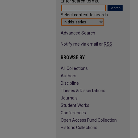
Enter search terms:
Select context to search:
Advanced Search
Notify me via email or
RSS
BROWSE BY
All Collections
Authors
Discipline
Theses & Dissertations
Journals
Student Works
Conferences
Open Access Fund Collection
Historic Collections