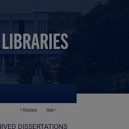
<
Previous
Next
>
IVED DISSERTATIONS