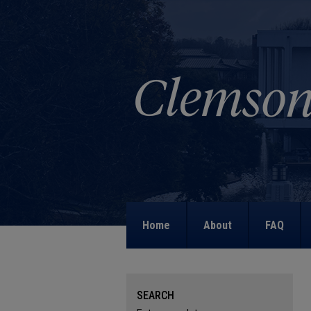
Home
About
FAQ
SEARCH