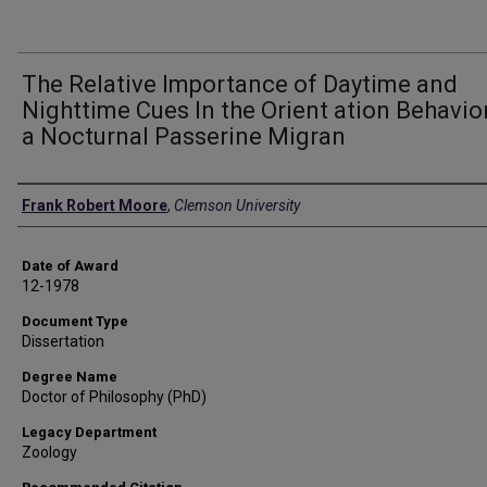
The Relative Importance of Daytime and
Nighttime Cues In the Orient ation Behavio
a Nocturnal Passerine Migran
Author
Frank Robert Moore
,
Clemson University
Date of Award
12-1978
Document Type
Dissertation
Degree Name
Doctor of Philosophy (PhD)
Legacy Department
Zoology