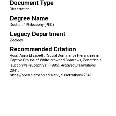
Document Type
Dissertation
Degree Name
Doctor of Philosophy (PhD)
Legacy Department
Zoology
Recommended Citation
Ross, Anna Elizabeth, "Social Dominance Hierarchies in
Captive Groups of White-crowned Sparrows, Zonotrichia
leucophrys leucophrys" (1985).
Archived Dissertations
.
2041.
https://open.clemson.edu/arv_dissertations/2041