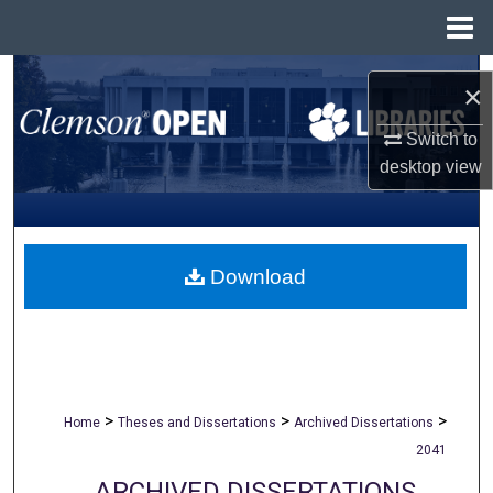
Menu
Home
Search
×
Browse All Collections
Switch to
desktop
view
My Account
About
Download
Digital Commons Network™
>
>
>
Home
Theses and Dissertations
Archived Dissertations
2041
ARCHIVED DISSERTATIONS