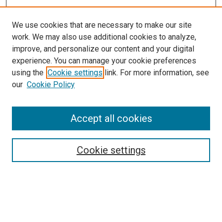
We use cookies that are necessary to make our site
work. We may also use additional cookies to analyze,
improve, and personalize our content and your digital
experience. You can manage your cookie preferences
using the
Cookie settings
link. For more information, see
SEARCH
our
Cookie Policy
Enter search terms:
Accept all cookies
Select context to search:
Cookie settings
Advanced Search
Notify me via email or
RSS
BROWSE BY
All Collections