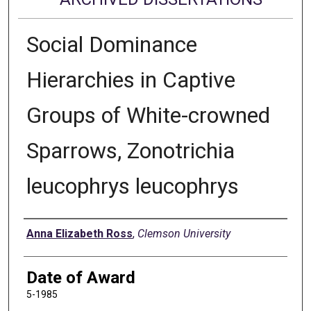
Social Dominance
Hierarchies in Captive
Groups of White-crowned
Sparrows, Zonotrichia
leucophrys leucophrys
Author
Anna Elizabeth Ross
,
Clemson University
Date of Award
5-1985