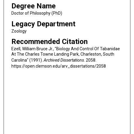
Degree Name
Doctor of Philosophy (PhD)
Legacy Department
Zoology
Recommended Citation
Ezell, William Bruce Jr., "Biology And Control Of Tabanidae
At The Charles Towne Landing Park, Charleston, South
Carolina" (1991).
Archived Dissertations
. 2058.
https://open.clemson.edu/arv_dissertations/2058