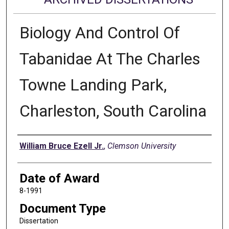
Biology And Control Of
Tabanidae At The Charles
Towne Landing Park,
Charleston, South Carolina
Author
William Bruce Ezell Jr.
,
Clemson University
Date of Award
8-1991
Document Type
Dissertation