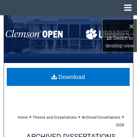
Menu
Home
Search
×
Browse All Collections
Switch to
desktop
view
My Account
About
Download
Digital Commons Network™
>
>
>
Home
Theses and Dissertations
Archived Dissertations
2058
ARCHIVED DISSERTATIONS