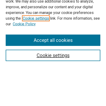
work. We may also use additional cookies to analyze,
improve, and personalize our content and your digital
experience. You can manage your cookie preferences
using the
Cookie settings
link. For more information, see
SEARCH
our
Cookie Policy
Enter search terms:
Accept all cookies
Select context to search:
Cookie settings
Advanced Search
Notify me via email or
RSS
BROWSE BY
All Collections
Authors
Discipline