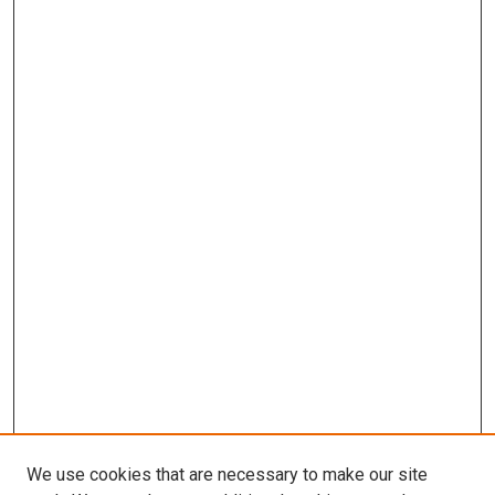
We use cookies that are necessary to make our site