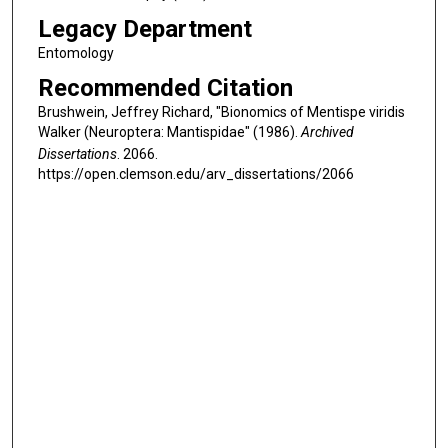
Legacy Department
Entomology
Recommended Citation
Brushwein, Jeffrey Richard, "Bionomics of Mentispe viridis
Walker (Neuroptera: Mantispidae" (1986).
Archived
Dissertations
. 2066.
https://open.clemson.edu/arv_dissertations/2066