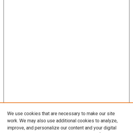
We use cookies that are necessary to make our site
work. We may also use additional cookies to analyze,
improve, and personalize our content and your digital