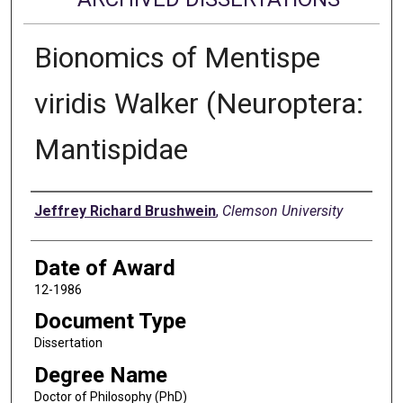
Bionomics of Mentispe
viridis Walker (Neuroptera:
Mantispidae
Author
Jeffrey Richard Brushwein
,
Clemson University
Date of Award
12-1986
Document Type
Dissertation
Degree Name
Doctor of Philosophy (PhD)