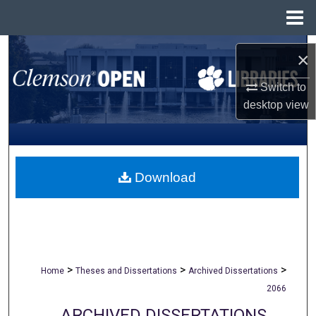
Menu
Home
Search
×
Browse All Collections
Switch to
desktop
view
My Account
About
Download
Digital Commons Network™
>
>
>
Home
Theses and Dissertations
Archived Dissertations
2066
ARCHIVED DISSERTATIONS