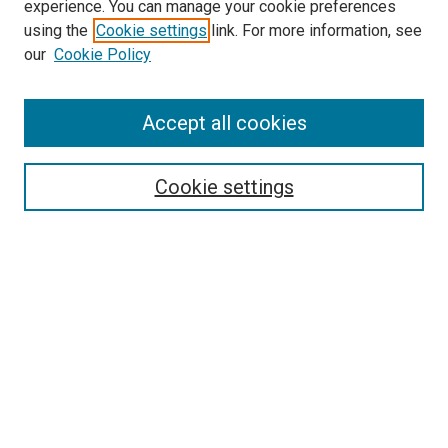
experience. You can manage your cookie preferences
using the
Cookie settings
link. For more information, see
SEARCH
our
Cookie Policy
Enter search terms:
Accept all cookies
Select context to search:
Cookie settings
Advanced Search
Notify me via email or
RSS
BROWSE BY
All Collections
Authors
Discipline
Theses & Dissertations
Journals