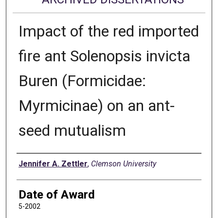
Impact of the red imported
fire ant Solenopsis invicta
Buren (Formicidae:
Myrmicinae) on an ant-
seed mutualism
Author
Jennifer A. Zettler
,
Clemson University
Date of Award
5-2002