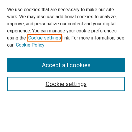
We use cookies that are necessary to make our site
work. We may also use additional cookies to analyze,
improve, and personalize our content and your digital
experience. You can manage your cookie preferences
using the
Cookie settings
link. For more information, see
SEARCH
our
Cookie Policy
Enter search terms:
Accept all cookies
Select context to search:
Cookie settings
Advanced Search
Notify me via email or
RSS
BROWSE BY
All Collections