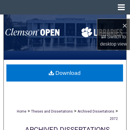
Menu
Home
Search
×
Browse All Collections
Switch to
desktop
view
My Account
About
Download
Digital Commons Network™
>
>
>
Home
Theses and Dissertations
Archived Dissertations
2072
ARCHIVED DISSERTATIONS