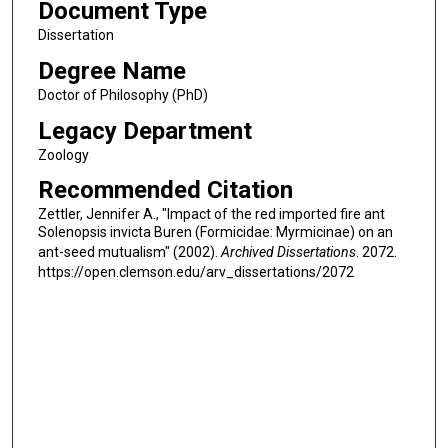
Document Type
Dissertation
Degree Name
Doctor of Philosophy (PhD)
Legacy Department
Zoology
Recommended Citation
Zettler, Jennifer A., "Impact of the red imported fire ant
Solenopsis invicta Buren (Formicidae: Myrmicinae) on an
ant-seed mutualism" (2002).
Archived Dissertations
. 2072.
https://open.clemson.edu/arv_dissertations/2072