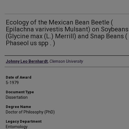
Ecology of the Mexican Bean Beetle (
Epilachna varivestis Mulsant) on Soybeans
(Glycine max (L.) Merrill) and Snap Beans (
Phaseol us spp . )
Author
Johnny Leo Bernhardt
,
Clemson University
Date of Award
5-1979
Document Type
Dissertation
Degree Name
Doctor of Philosophy (PhD)
Legacy Department
Entomology