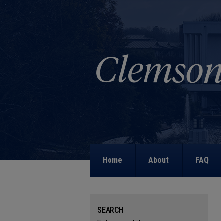
Home
About
FAQ
SEARCH