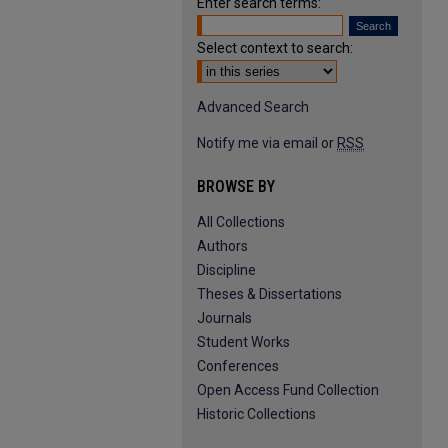
Enter search terms:
Select context to search:
Advanced Search
Notify me via email or
RSS
BROWSE BY
All Collections
Authors
Discipline
Theses & Dissertations
Journals
Student Works
Conferences
Open Access Fund Collection
Historic Collections