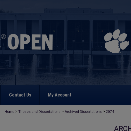
Contact Us
My Account
>
>
>
Home
Theses and Dissertations
Archived Dissertations
2074
ARCH