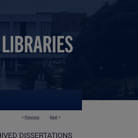
<
Previous
Next
>
IVED DISSERTATIONS