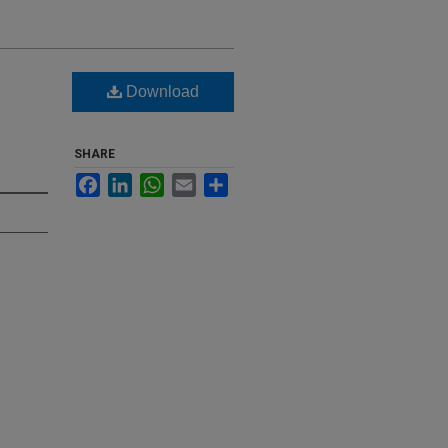
Download
SHARE
Facebook
LinkedIn
WhatsApp
Email
Share