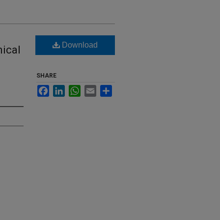
Download
mical
SHARE
Facebook
LinkedIn
WhatsApp
Email
Share