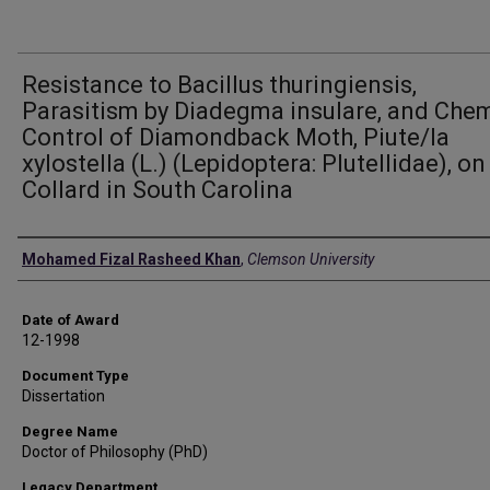
Resistance to Bacillus thuringiensis,
Parasitism by Diadegma insulare, and Che
Control of Diamondback Moth, Piute/la
xylostella (L.) (Lepidoptera: Plutellidae), on
Collard in South Carolina
Author
Mohamed Fizal Rasheed Khan
,
Clemson University
Date of Award
12-1998
Document Type
Dissertation
Degree Name
Doctor of Philosophy (PhD)
Legacy Department