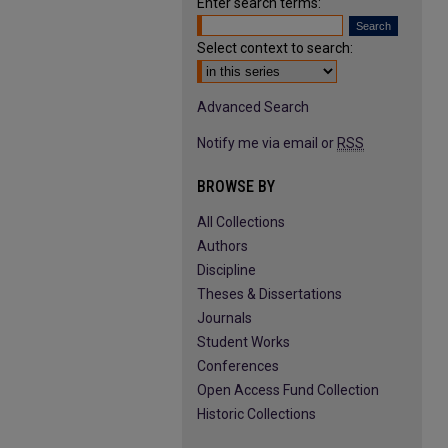
Enter search terms:
Select context to search:
Advanced Search
Notify me via email or
RSS
BROWSE BY
All Collections
Authors
Discipline
Theses & Dissertations
Journals
Student Works
Conferences
Open Access Fund Collection
Historic Collections