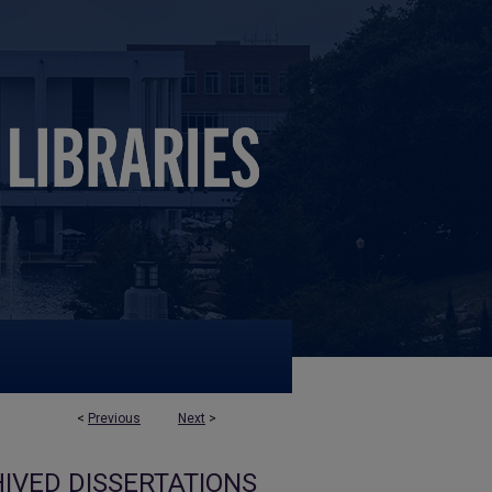
<
Previous
Next
>
IVED DISSERTATIONS