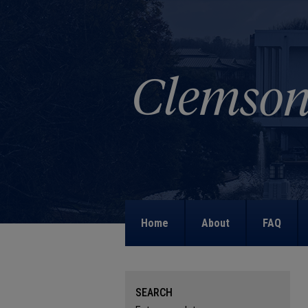
Home
About
FAQ
SEARCH