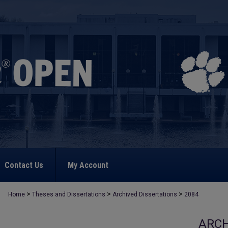
Contact Us
My Account
>
>
>
Home
Theses and Dissertations
Archived Dissertations
2084
ARCH