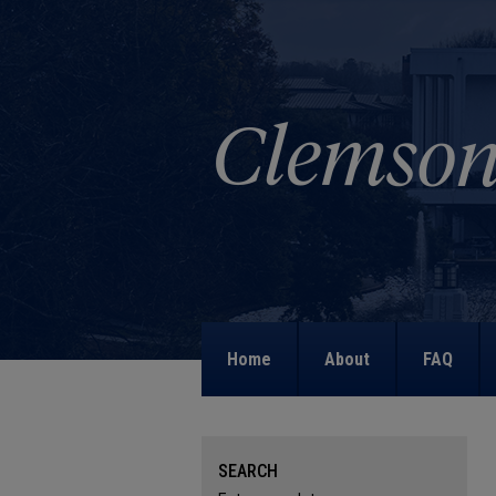
Home
About
FAQ
SEARCH