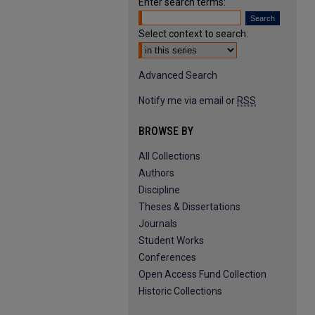
Enter search terms:
Select context to search:
Advanced Search
Notify me via email or
RSS
BROWSE BY
All Collections
Authors
Discipline
Theses & Dissertations
Journals
Student Works
Conferences
Open Access Fund Collection
Historic Collections