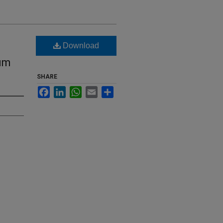
Download
tum
SHARE
Facebook
LinkedIn
WhatsApp
Email
Share