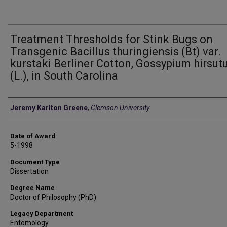
Treatment Thresholds for Stink Bugs on
Transgenic Bacillus thuringiensis (Bt) var.
kurstaki Berliner Cotton, Gossypium hirsu
(L.), in South Carolina
Author
Jeremy Karlton Greene
,
Clemson University
Date of Award
5-1998
Document Type
Dissertation
Degree Name
Doctor of Philosophy (PhD)
Legacy Department
Entomology