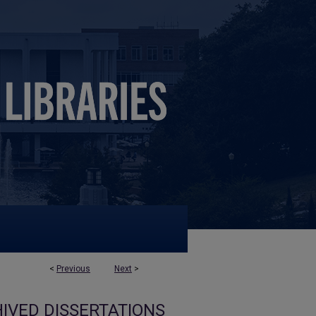
<
Previous
Next
>
IVED DISSERTATIONS