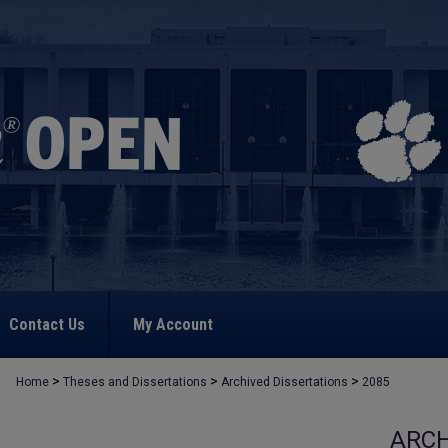
Contact Us
My Account
>
>
>
Home
Theses and Dissertations
Archived Dissertations
2085
ARCH