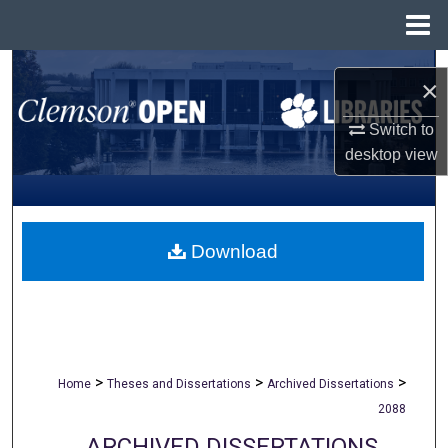
Menu
Home
Search
×
Browse All Collections
Switch to
desktop
view
My Account
About
Download
Digital Commons Network™
>
>
>
Home
Theses and Dissertations
Archived Dissertations
2088
ARCHIVED DISSERTATIONS