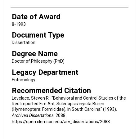
Date of Award
8-1993
Document Type
Dissertation
Degree Name
Doctor of Philosophy (PhD)
Legacy Department
Entomology
Recommended Citation
Lovelace, Steven R., "Behavioral and Control Studies of the
Red Imported Fire Ant, Solenopsis inyicta Buren
(Hymenoptera: Formicidae), in South Carolina" (1993).
Archived Dissertations
. 2088.
https://open.clemson.edu/arv_dissertations/2088