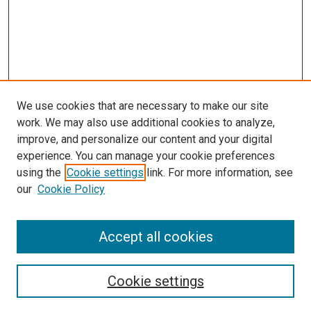
We use cookies that are necessary to make our site
work. We may also use additional cookies to analyze,
improve, and personalize our content and your digital
experience. You can manage your cookie preferences
using the
Cookie settings
link. For more information, see
SEARCH
our
Cookie Policy
Enter search terms:
Accept all cookies
Select context to search:
Cookie settings