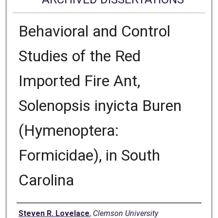
Behavioral and Control
Studies of the Red
Imported Fire Ant,
Solenopsis inyicta Buren
(Hymenoptera:
Formicidae), in South
Carolina
Author
Steven R. Lovelace
,
Clemson University