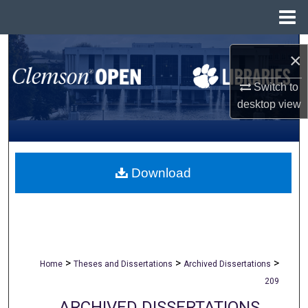
Menu
Home
Search
×
Browse All Collections
Switch to
desktop
view
My Account
About
Download
Digital Commons Network™
>
>
>
Home
Theses and Dissertations
Archived Dissertations
209
ARCHIVED DISSERTATIONS