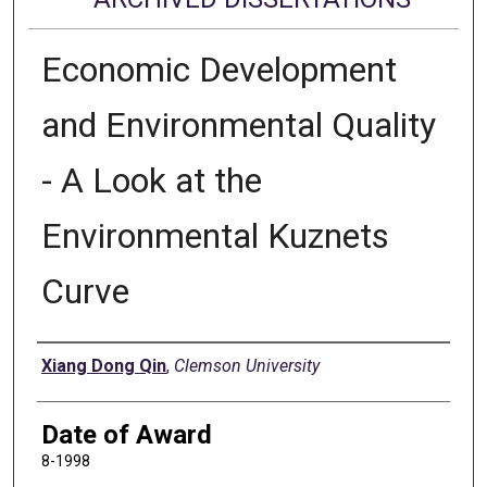
Economic Development
and Environmental Quality
- A Look at the
Environmental Kuznets
Curve
Author
Xiang Dong Qin
,
Clemson University
Date of Award
8-1998