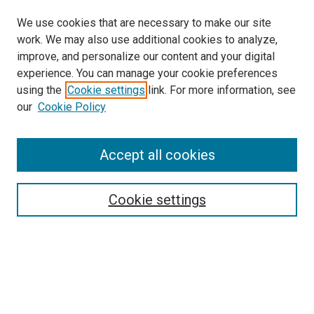
We use cookies that are necessary to make our site
work. We may also use additional cookies to analyze,
improve, and personalize our content and your digital
experience. You can manage your cookie preferences
using the
Cookie settings
link. For more information, see
SEARCH
our
Cookie Policy
Enter search terms:
Accept all cookies
Select context to search:
Cookie settings
Advanced Search
Notify me via email or
RSS
BROWSE BY
All Collections