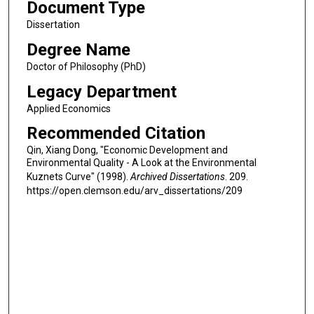
Document Type
Dissertation
Degree Name
Doctor of Philosophy (PhD)
Legacy Department
Applied Economics
Recommended Citation
Qin, Xiang Dong, "Economic Development and
Environmental Quality - A Look at the Environmental
Kuznets Curve" (1998).
Archived Dissertations
. 209.
https://open.clemson.edu/arv_dissertations/209