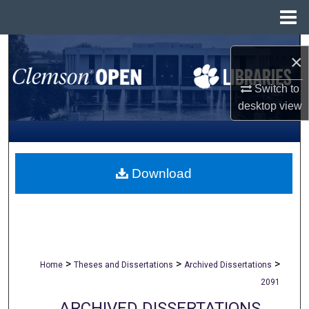
Menu
Home
Search
×
Browse All Collections
Switch to
desktop
view
My Account
About
Download
Digital Commons Network™
>
>
>
Home
Theses and Dissertations
Archived Dissertations
2091
ARCHIVED DISSERTATIONS