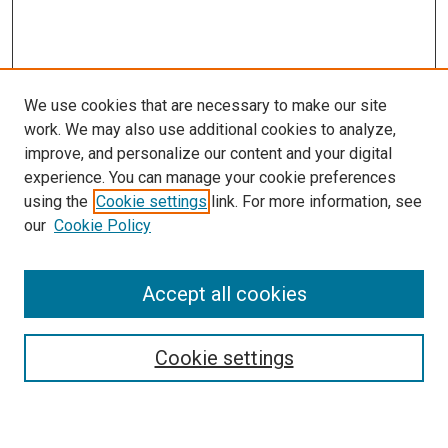
We use cookies that are necessary to make our site
work. We may also use additional cookies to analyze,
improve, and personalize our content and your digital
experience. You can manage your cookie preferences
using the
Cookie settings
link. For more information, see
SEARCH
our
Cookie Policy
Enter search terms:
Accept all cookies
Select context to search:
Cookie settings
Advanced Search
Notify me via email or
RSS