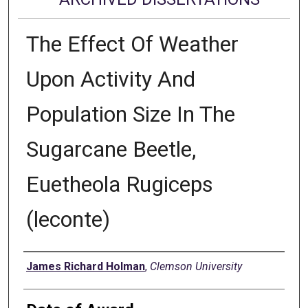
The Effect Of Weather
Upon Activity And
Population Size In The
Sugarcane Beetle,
Euetheola Rugiceps
(leconte)
Author
James Richard Holman
,
Clemson University