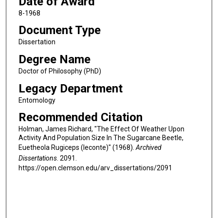
Date of Award
8-1968
Document Type
Dissertation
Degree Name
Doctor of Philosophy (PhD)
Legacy Department
Entomology
Recommended Citation
Holman, James Richard, "The Effect Of Weather Upon
Activity And Population Size In The Sugarcane Beetle,
Euetheola Rugiceps (leconte)" (1968).
Archived
Dissertations
. 2091.
https://open.clemson.edu/arv_dissertations/2091