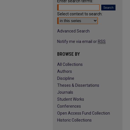
Enter search terms:
Select context to search:
Advanced Search
Notify me via email or
RSS
BROWSE BY
All Collections
Authors
Discipline
Theses & Dissertations
Journals
Student Works
Conferences
Open Access Fund Collection
Historic Collections