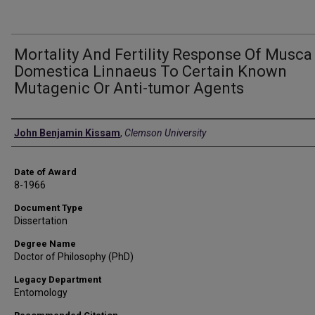
Mortality And Fertility Response Of Musca
Domestica Linnaeus To Certain Known
Mutagenic Or Anti-tumor Agents
Author
John Benjamin Kissam
,
Clemson University
Date of Award
8-1966
Document Type
Dissertation
Degree Name
Doctor of Philosophy (PhD)
Legacy Department
Entomology