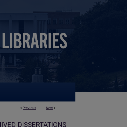
<
Previous
Next
>
IVED DISSERTATIONS