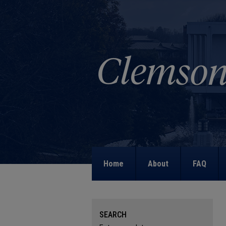
Home
About
FAQ
SEARCH