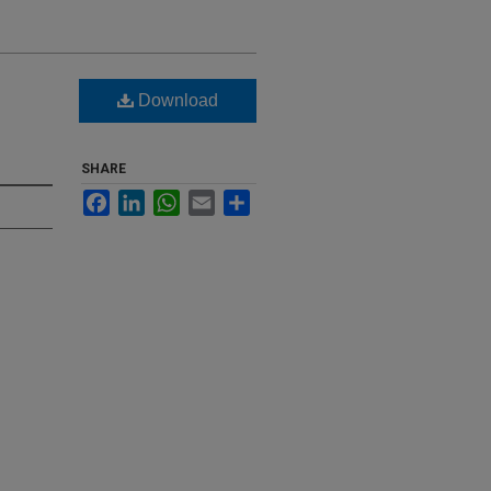
Download
SHARE
Facebook
LinkedIn
WhatsApp
Email
Share