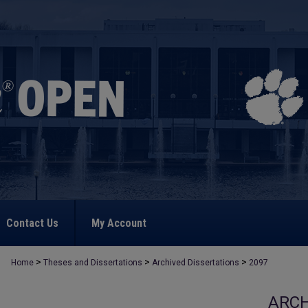
Contact Us
My Account
>
>
>
Home
Theses and Dissertations
Archived Dissertations
2097
ARCH