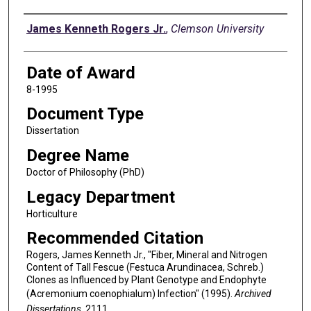
Author
James Kenneth Rogers Jr.
,
Clemson University
Date of Award
8-1995
Document Type
Dissertation
Degree Name
Doctor of Philosophy (PhD)
Legacy Department
Horticulture
Recommended Citation
Rogers, James Kenneth Jr., "Fiber, Mineral and Nitrogen
Content of Tall Fescue (Festuca Arundinacea, Schreb.)
Clones as Influenced by Plant Genotype and Endophyte
(Acremonium coenophialum) Infection" (1995).
Archived
Dissertations
. 2111.