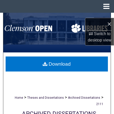
Menu
Home
Search
×
Browse All Collections
Switch to
desktop
view
My Account
About
Download
Digital Commons Network™
>
>
>
Home
Theses and Dissertations
Archived Dissertations
2111
ARCHIVED DISSERTATIONS