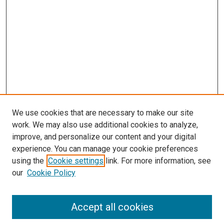
We use cookies that are necessary to make our site
work. We may also use additional cookies to analyze,
improve, and personalize our content and your digital
experience. You can manage your cookie preferences
using the
Cookie settings
link. For more information, see
SEARCH
our
Cookie Policy
Enter search terms:
Accept all cookies