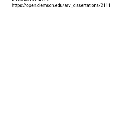
https://open.clemson.edu/arv_dissertations/2111