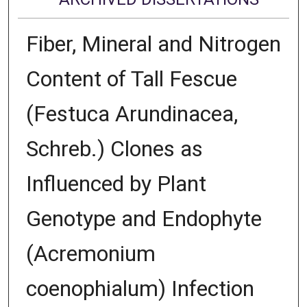
Fiber, Mineral and Nitrogen
Content of Tall Fescue
(Festuca Arundinacea,
Schreb.) Clones as
Influenced by Plant
Genotype and Endophyte
(Acremonium
coenophialum) Infection