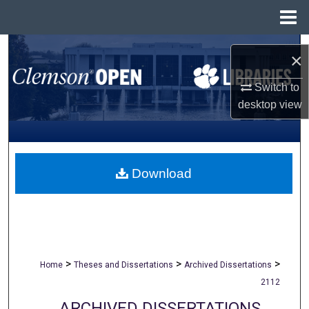
Menu
Home
Search
×
Browse All Collections
Switch to
desktop
view
My Account
About
Download
Digital Commons Network™
>
>
>
Home
Theses and Dissertations
Archived Dissertations
2112
ARCHIVED DISSERTATIONS