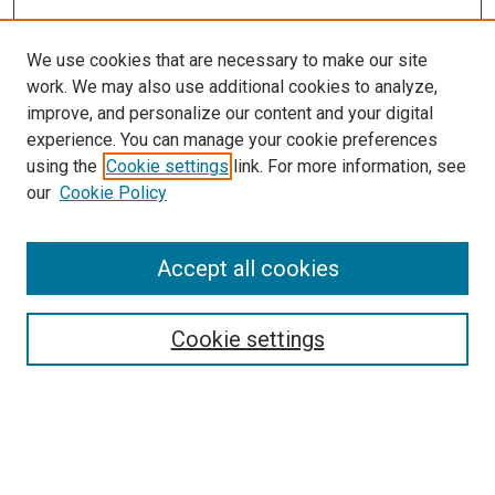
We use cookies that are necessary to make our site
work. We may also use additional cookies to analyze,
improve, and personalize our content and your digital
experience. You can manage your cookie preferences
using the
Cookie settings
link. For more information, see
SEARCH
our
Cookie Policy
Enter search terms:
Accept all cookies
Select context to search:
Cookie settings
Advanced Search
Notify me via email or
RSS
BROWSE BY