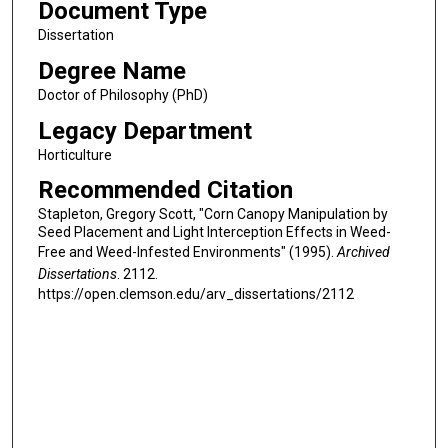
Document Type
Dissertation
Degree Name
Doctor of Philosophy (PhD)
Legacy Department
Horticulture
Recommended Citation
Stapleton, Gregory Scott, "Corn Canopy Manipulation by
Seed Placement and Light Interception Effects in Weed-
Free and Weed-Infested Environments" (1995).
Archived
Dissertations
. 2112.
https://open.clemson.edu/arv_dissertations/2112