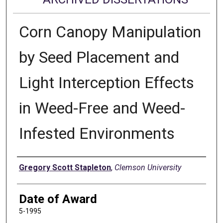
Corn Canopy Manipulation
by Seed Placement and
Light Interception Effects
in Weed-Free and Weed-
Infested Environments
Author
Gregory Scott Stapleton
,
Clemson University
Date of Award
5-1995