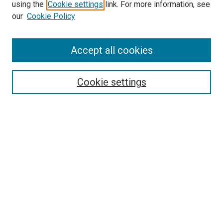
using the
Cookie settings
link. For more information, see
SEARCH
our
Cookie Policy
Enter search terms:
Accept all cookies
Select context to search:
Cookie settings
Advanced Search
Notify me via email or
RSS
BROWSE BY
All Collections
Authors
Discipline
Theses & Dissertations
Journals
Student Works