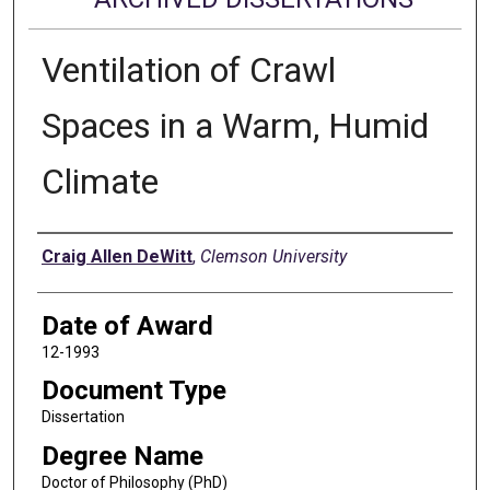
Ventilation of Crawl
Spaces in a Warm, Humid
Climate
Author
Craig Allen DeWitt
,
Clemson University
Date of Award
12-1993
Document Type
Dissertation
Degree Name
Doctor of Philosophy (PhD)