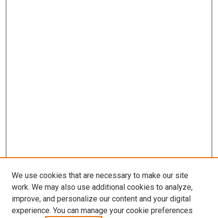
We use cookies that are necessary to make our site
work. We may also use additional cookies to analyze,
improve, and personalize our content and your digital
experience. You can manage your cookie preferences