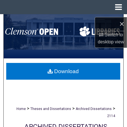
Menu
Home
Search
×
Browse All Collections
Switch to
desktop
view
My Account
About
Download
Digital Commons Network™
>
>
>
Home
Theses and Dissertations
Archived Dissertations
2114
ARCHIVED DISSERTATIONS