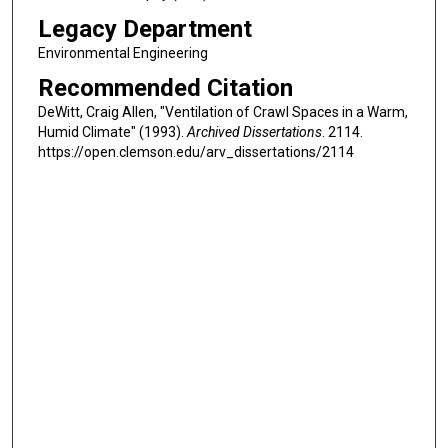
Legacy Department
Environmental Engineering
Recommended Citation
DeWitt, Craig Allen, "Ventilation of Crawl Spaces in a Warm,
Humid Climate" (1993).
Archived Dissertations
. 2114.
https://open.clemson.edu/arv_dissertations/2114