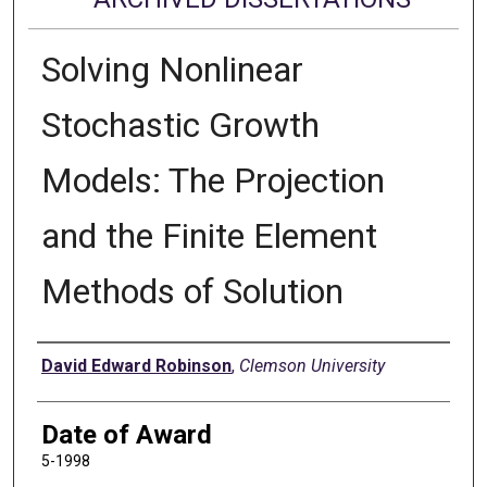
Solving Nonlinear
Stochastic Growth
Models: The Projection
and the Finite Element
Methods of Solution
Author
David Edward Robinson
,
Clemson University
Date of Award
5-1998