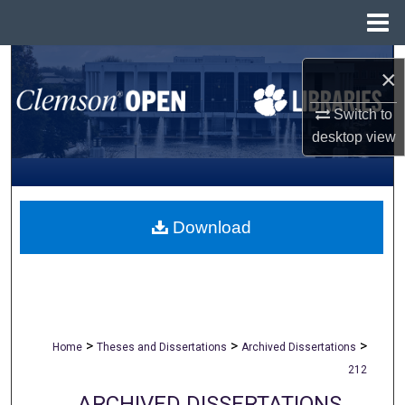
Menu
Home
Search
×
Browse All Collections
Switch to
desktop
view
My Account
About
Download
Digital Commons Network™
>
>
>
Home
Theses and Dissertations
Archived Dissertations
212
ARCHIVED DISSERTATIONS