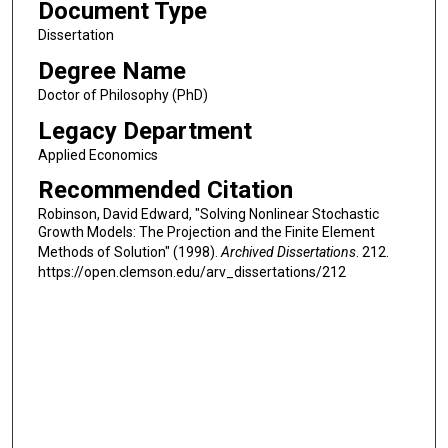
Document Type
Dissertation
Degree Name
Doctor of Philosophy (PhD)
Legacy Department
Applied Economics
Recommended Citation
Robinson, David Edward, "Solving Nonlinear Stochastic
Growth Models: The Projection and the Finite Element
Methods of Solution" (1998).
Archived Dissertations
. 212.
https://open.clemson.edu/arv_dissertations/212