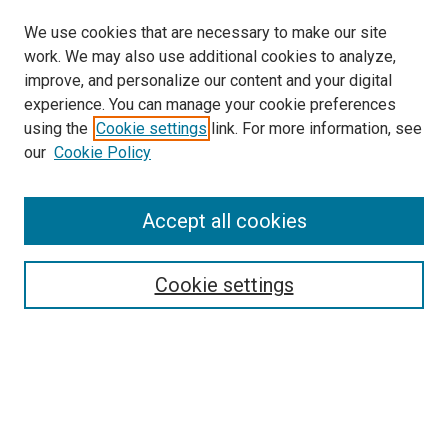
We use cookies that are necessary to make our site
work. We may also use additional cookies to analyze,
improve, and personalize our content and your digital
experience. You can manage your cookie preferences
using the
Cookie settings
link. For more information, see
SEARCH
our
Cookie Policy
Enter search terms:
Accept all cookies
Select context to search:
Cookie settings
Advanced Search
Notify me via email or
RSS
BROWSE BY
All Collections