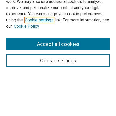
work. We may also use additional cookies to analyze,
improve, and personalize our content and your digital
experience. You can manage your cookie preferences
using the
Cookie settings
link. For more information, see
SEARCH
our
Cookie Policy
Enter search terms:
Accept all cookies
Select context to search:
Cookie settings
Advanced Search
Notify me via email or
RSS
BROWSE BY
All Collections
Authors
Discipline