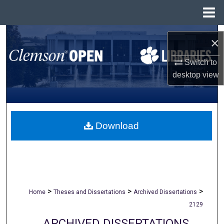
Menu
Home
Search
×
Browse All Collections
Switch to
desktop
view
My Account
About
Download
Digital Commons Network™
>
>
>
Home
Theses and Dissertations
Archived Dissertations
2129
ARCHIVED DISSERTATIONS