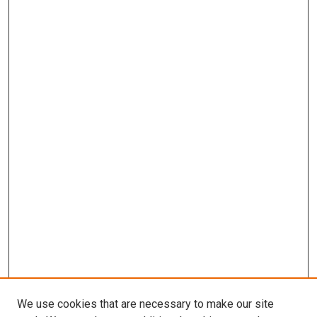
We use cookies that are necessary to make our site