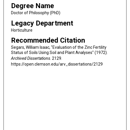
Degree Name
Doctor of Philosophy (PhD)
Legacy Department
Horticulture
Recommended Citation
Segars, William Isaac, "Evaluation of the Zinc Fertility
Status of Soils Using Soil and Plant Analyses" (1972).
Archived Dissertations
. 2129.
https://open.clemson.edu/arv_dissertations/2129