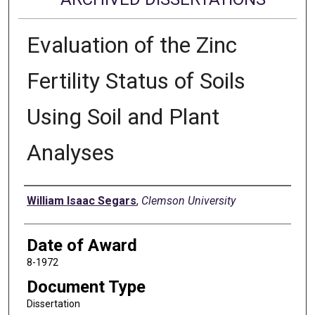
Evaluation of the Zinc
Fertility Status of Soils
Using Soil and Plant
Analyses
Author
William Isaac Segars
,
Clemson University
Date of Award
8-1972
Document Type
Dissertation