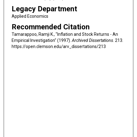
Legacy Department
Applied Economics
Recommended Citation
Tamarappoo, Ramji K., "Inflation and Stock Returns - An
Empirical Investigation" (1997).
Archived Dissertations
. 213.
https://open.clemson.edu/arv_dissertations/213