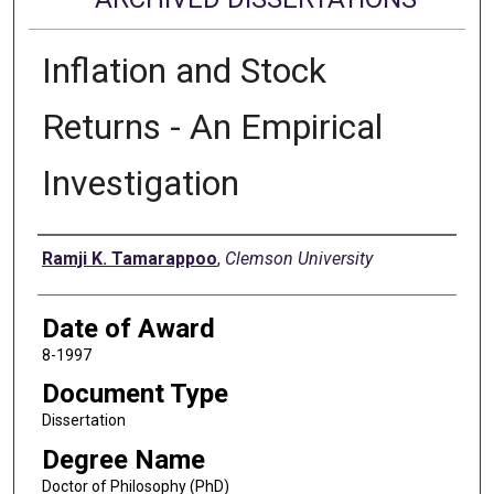
Inflation and Stock
Returns - An Empirical
Investigation
Author
Ramji K. Tamarappoo
,
Clemson University
Date of Award
8-1997
Document Type
Dissertation
Degree Name
Doctor of Philosophy (PhD)