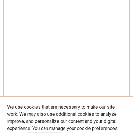
We use cookies that are necessary to make our site
work. We may also use additional cookies to analyze,
improve, and personalize our content and your digital
experience. You can manage your cookie preferences