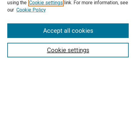
using the
Cookie settings
link. For more information, see
SEARCH
our
Cookie Policy
Enter search terms:
Accept all cookies
Select context to search:
Cookie settings
Advanced Search
Notify me via email or
RSS
BROWSE BY
All Collections
Authors
Discipline
Theses & Dissertations
Journals
Student Works