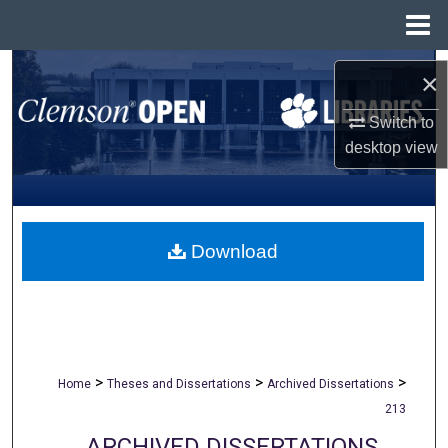
Menu
Home
Search
×
Browse All Collections
Switch to
desktop
view
My Account
About
Download
Digital Commons Network™
>
>
>
Home
Theses and Dissertations
Archived Dissertations
213
ARCHIVED DISSERTATIONS