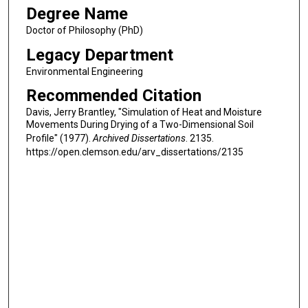
Degree Name
Doctor of Philosophy (PhD)
Legacy Department
Environmental Engineering
Recommended Citation
Davis, Jerry Brantley, "Simulation of Heat and Moisture
Movements During Drying of a Two-Dimensional Soil
Profile" (1977).
Archived Dissertations
. 2135.
https://open.clemson.edu/arv_dissertations/2135