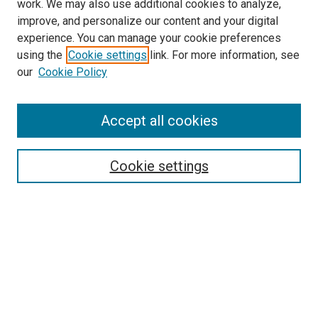
work. We may also use additional cookies to analyze,
improve, and personalize our content and your digital
experience. You can manage your cookie preferences
using the
Cookie settings
link. For more information, see
SEARCH
our
Cookie Policy
Enter search terms:
Accept all cookies
Select context to search:
Cookie settings
Advanced Search
Notify me via email or
RSS
BROWSE BY
All Collections
Authors
Discipline