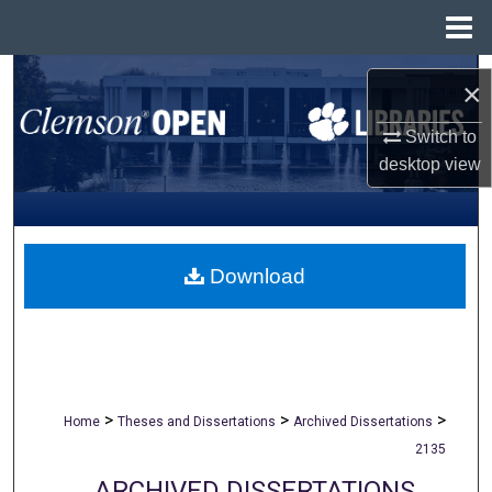
Menu
Home
Search
×
Browse All Collections
Switch to
desktop
view
My Account
About
Download
Digital Commons Network™
>
>
>
Home
Theses and Dissertations
Archived Dissertations
2135
ARCHIVED DISSERTATIONS