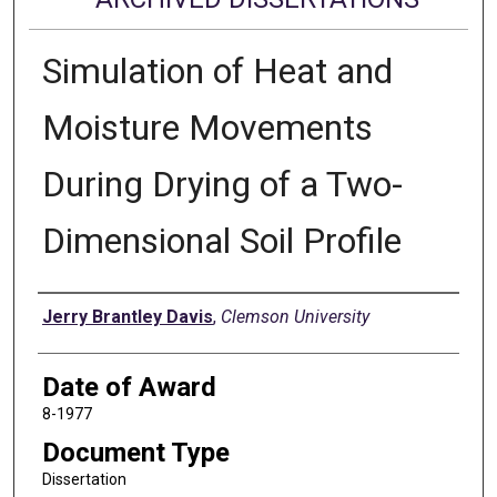
Simulation of Heat and
Moisture Movements
During Drying of a Two-
Dimensional Soil Profile
Author
Jerry Brantley Davis
,
Clemson University
Date of Award
8-1977
Document Type
Dissertation