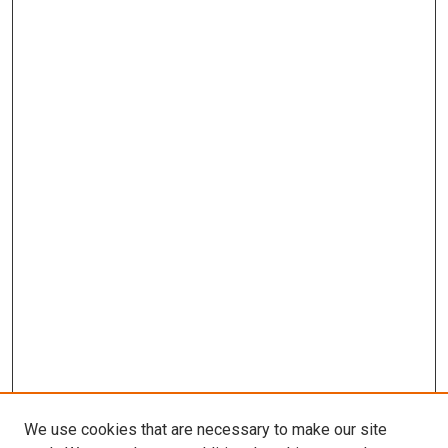
We use cookies that are necessary to make our site