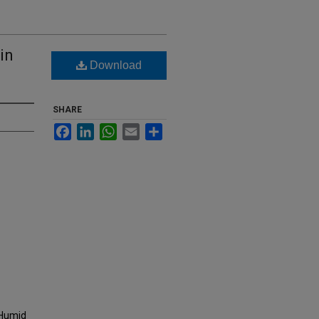
in
Download
SHARE
Facebook
LinkedIn
WhatsApp
Email
Share
n Humid