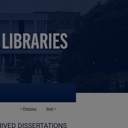
<
Previous
Next
>
IVED DISSERTATIONS