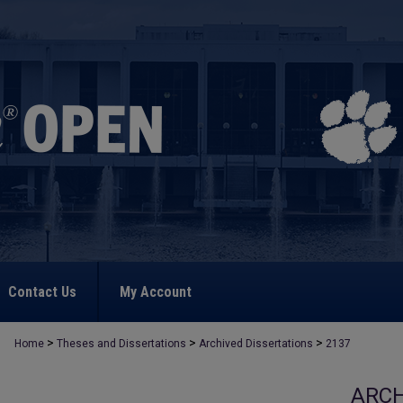
Contact Us
My Account
>
>
>
Home
Theses and Dissertations
Archived Dissertations
2137
ARCH