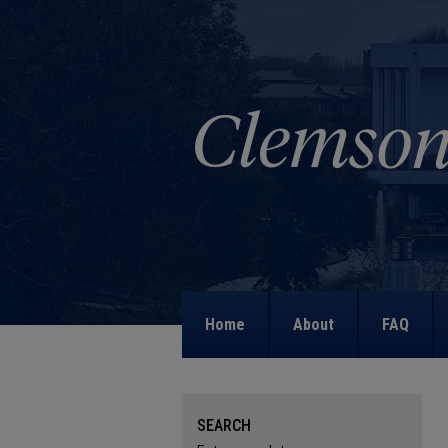
Home
About
FAQ
SEARCH