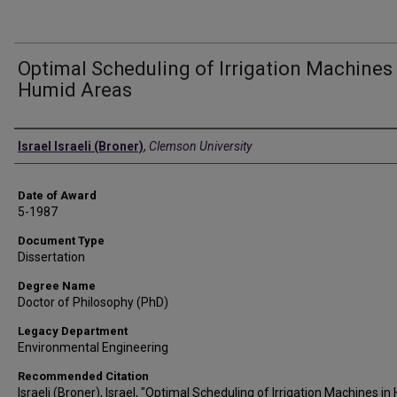
Optimal Scheduling of Irrigation Machines 
Humid Areas
Author
Israel Israeli (Broner)
,
Clemson University
Date of Award
5-1987
Document Type
Dissertation
Degree Name
Doctor of Philosophy (PhD)
Legacy Department
Environmental Engineering
Recommended Citation
Israeli (Broner), Israel, "Optimal Scheduling of Irrigation Machines i