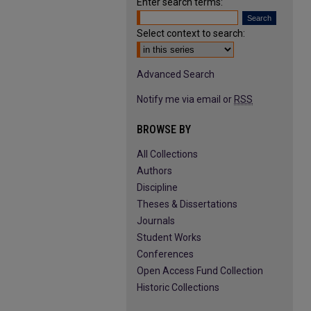
Enter search terms:
Select context to search:
Advanced Search
Notify me via email or
RSS
BROWSE BY
All Collections
Authors
Discipline
Theses & Dissertations
Journals
Student Works
Conferences
Open Access Fund Collection
Historic Collections