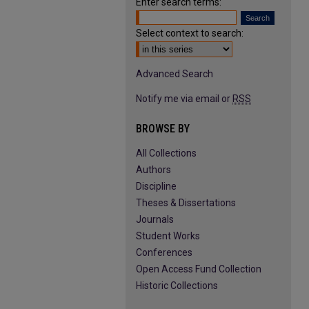
Enter search terms:
Select context to search:
Advanced Search
Notify me via email or
RSS
BROWSE BY
All Collections
Authors
Discipline
Theses & Dissertations
Journals
Student Works
Conferences
Open Access Fund Collection
Historic Collections