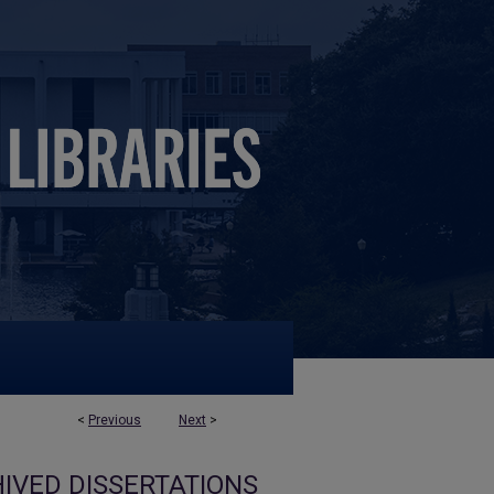
<
Previous
Next
>
IVED DISSERTATIONS