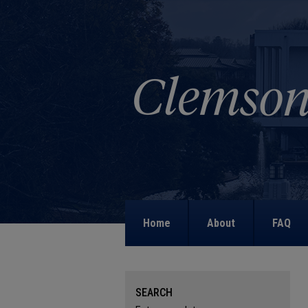
Home
About
FAQ
SEARCH