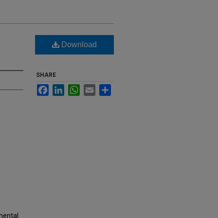
Download
SHARE
Facebook
LinkedIn
WhatsApp
Email
Share
nmental