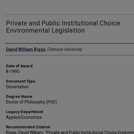
Private and Public Institutional Choice
Environmental Legislation
Author
David William Riggs
,
Clemson University
Date of Award
8-1995
Document Type
Dissertation
Degree Name
Doctor of Philosophy (PhD)
Legacy Department
Applied Economics
Recommended Citation
Riggs, David William, "Private and Public Institutional Choice Enviro