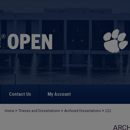
Contact Us
My Account
>
>
>
Home
Theses and Dissertations
Archived Dissertations
222
ARCH