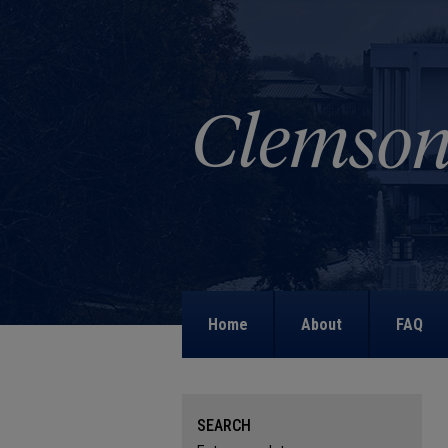
Home
About
FAQ
SEARCH