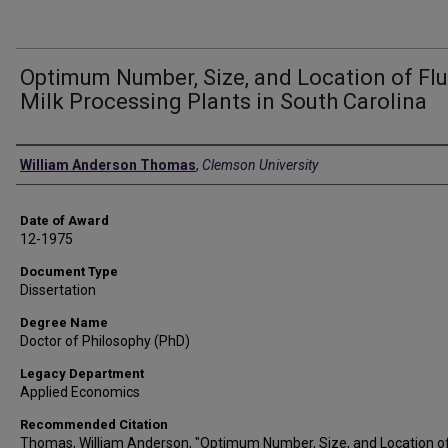
Optimum Number, Size, and Location of Flu
Milk Processing Plants in South Carolina
Author
William Anderson Thomas
,
Clemson University
Date of Award
12-1975
Document Type
Dissertation
Degree Name
Doctor of Philosophy (PhD)
Legacy Department
Applied Economics
Recommended Citation
Thomas, William Anderson, "Optimum Number, Size, and Location of