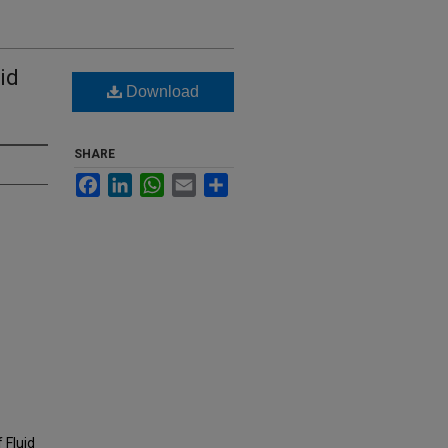
id
Download
SHARE
Facebook
LinkedIn
WhatsApp
Email
Share
 Fluid