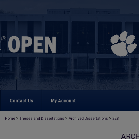
Contact Us
My Account
>
>
>
Home
Theses and Dissertations
Archived Dissertations
228
ARCH