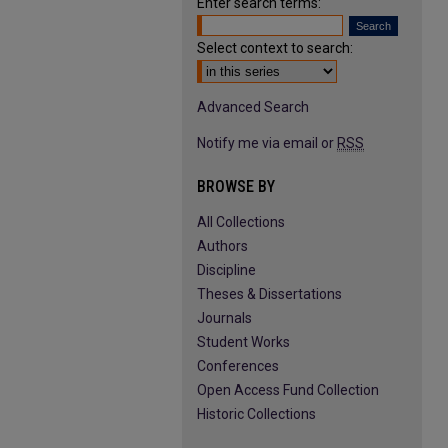
Enter search terms:
Select context to search:
Advanced Search
Notify me via email or
RSS
BROWSE BY
All Collections
Authors
Discipline
Theses & Dissertations
Journals
Student Works
Conferences
Open Access Fund Collection
Historic Collections