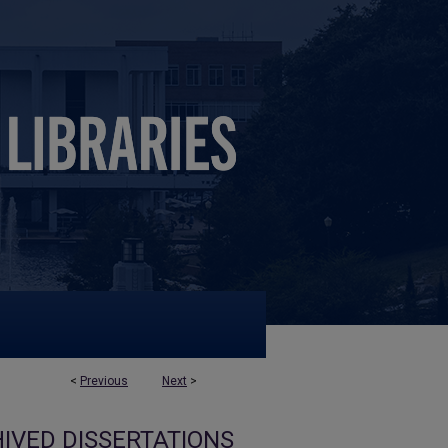
<
Previous
Next
>
IVED DISSERTATIONS