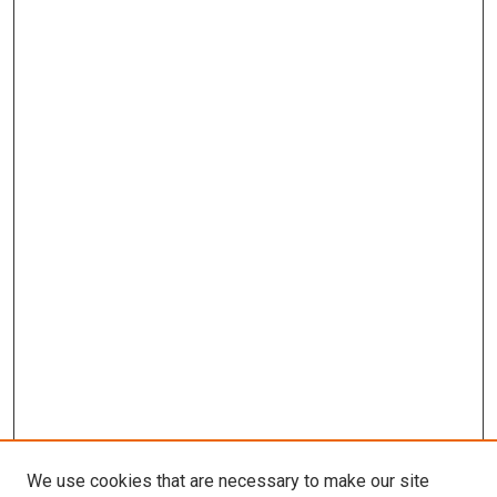
We use cookies that are necessary to make our site