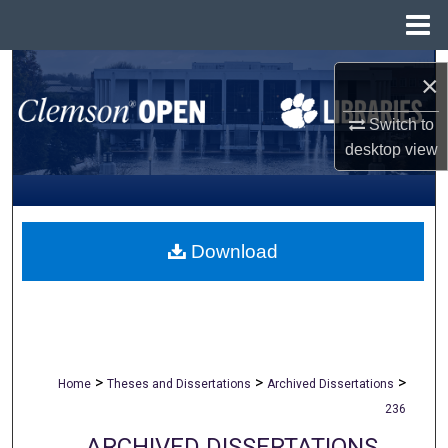
Menu
Home
Search
×
Browse All Collections
Switch to
desktop
view
My Account
About
Download
Digital Commons Network™
>
>
>
Home
Theses and Dissertations
Archived Dissertations
236
ARCHIVED DISSERTATIONS