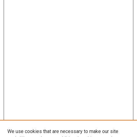
We use cookies that are necessary to make our site