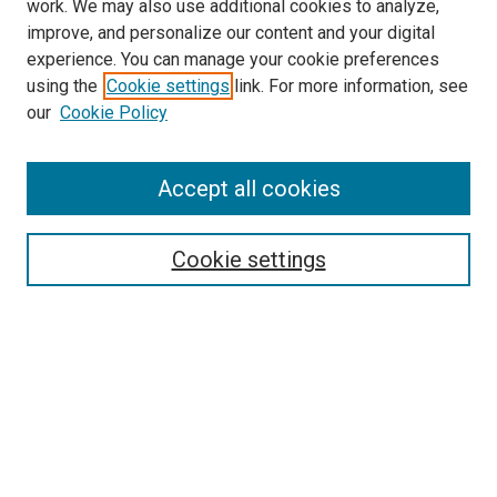
work. We may also use additional cookies to analyze,
improve, and personalize our content and your digital
experience. You can manage your cookie preferences
using the
Cookie settings
link. For more information, see
SEARCH
our
Cookie Policy
Enter search terms:
Accept all cookies
Select context to search:
Cookie settings
Advanced Search
Notify me via email or
RSS
BROWSE BY
All Collections
Authors
Discipline