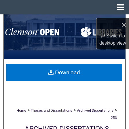
Menu
Home
Search
×
Browse All Collections
Switch to
desktop
view
My Account
About
Download
Digital Commons Network™
>
>
>
Home
Theses and Dissertations
Archived Dissertations
253
ARCHIVED DISSERTATIONS