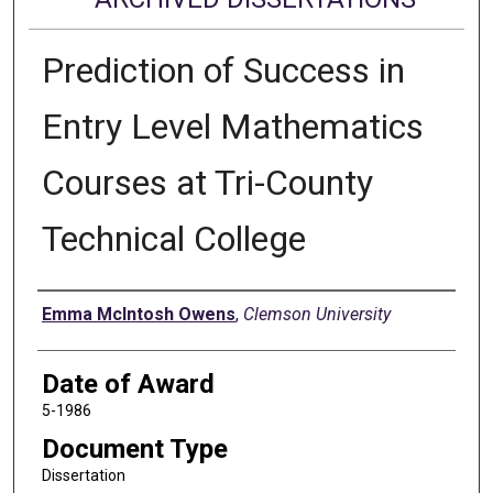
Prediction of Success in
Entry Level Mathematics
Courses at Tri-County
Technical College
Author
Emma McIntosh Owens
,
Clemson University
Date of Award
5-1986
Document Type
Dissertation