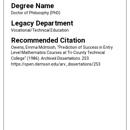
Degree Name
Doctor of Philosophy (PhD)
Legacy Department
Vocational/Technical Education
Recommended Citation
Owens, Emma McIntosh, "Prediction of Success in Entry
Level Mathematics Courses at Tri-County Technical
College" (1986).
Archived Dissertations
. 253.
https://open.clemson.edu/arv_dissertations/253