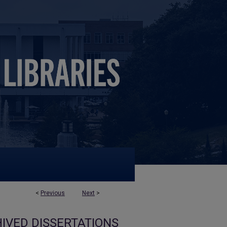
<
Previous
Next
>
IVED DISSERTATIONS