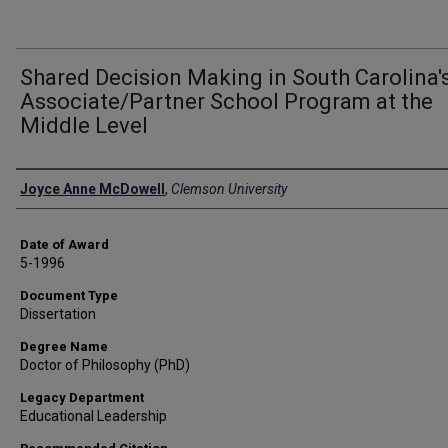
Shared Decision Making in South Carolina'
Associate/Partner School Program at the
Middle Level
Author
Joyce Anne McDowell
,
Clemson University
Date of Award
5-1996
Document Type
Dissertation
Degree Name
Doctor of Philosophy (PhD)
Legacy Department
Educational Leadership