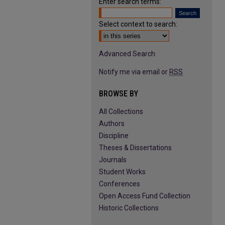
Enter search terms:
Select context to search:
Advanced Search
Notify me via email or
RSS
BROWSE BY
All Collections
Authors
Discipline
Theses & Dissertations
Journals
Student Works
Conferences
Open Access Fund Collection
Historic Collections