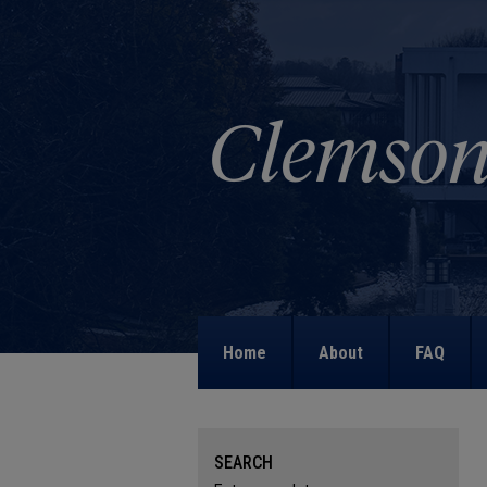
Home
About
FAQ
SEARCH