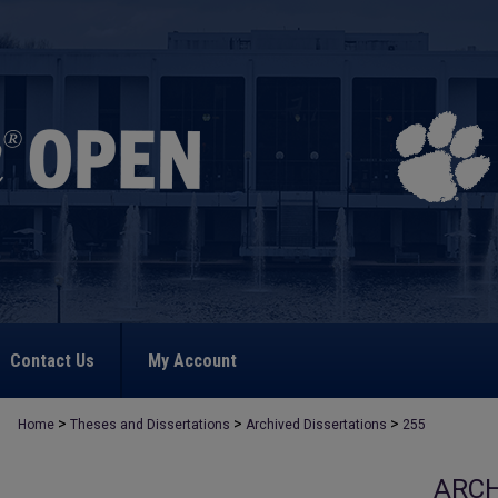
Contact Us
My Account
>
>
>
Home
Theses and Dissertations
Archived Dissertations
255
ARCH