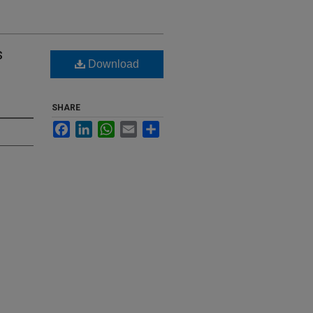
s
Download
SHARE
Facebook
LinkedIn
WhatsApp
Email
Share