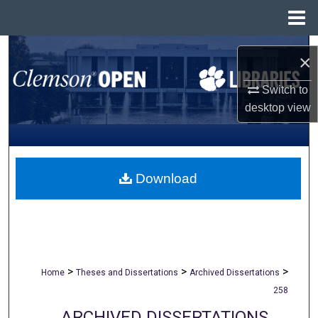
Menu
Home
Search
×
Browse All Collections
Switch to
desktop
view
My Account
About
Download
Digital Commons Network™
>
>
>
Home
Theses and Dissertations
Archived Dissertations
258
ARCHIVED DISSERTATIONS