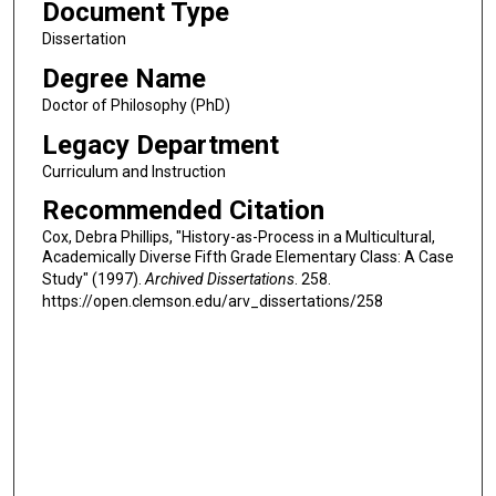
Document Type
Dissertation
Degree Name
Doctor of Philosophy (PhD)
Legacy Department
Curriculum and Instruction
Recommended Citation
Cox, Debra Phillips, "History-as-Process in a Multicultural,
Academically Diverse Fifth Grade Elementary Class: A Case
Study" (1997).
Archived Dissertations
. 258.
https://open.clemson.edu/arv_dissertations/258