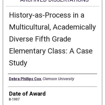
History-as-Process in a
Multicultural, Academically
Diverse Fifth Grade
Elementary Class: A Case
Study
Author
Debra Phillips Cox
,
Clemson University
Date of Award
8-1997