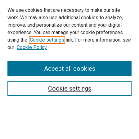
We use cookies that are necessary to make our site
work. We may also use additional cookies to analyze,
improve, and personalize our content and your digital
experience. You can manage your cookie preferences
using the
Cookie settings
link. For more information, see
SEARCH
our
Cookie Policy
Enter search terms:
Accept all cookies
Select context to search:
Cookie settings
Advanced Search
Notify me via email or
RSS
BROWSE BY
All Collections