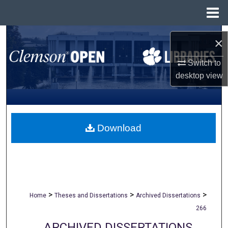
Menu
Home
Search
×
Browse All Collections
Switch to
desktop
view
My Account
About
Download
Digital Commons Network™
>
>
>
Home
Theses and Dissertations
Archived Dissertations
266
ARCHIVED DISSERTATIONS