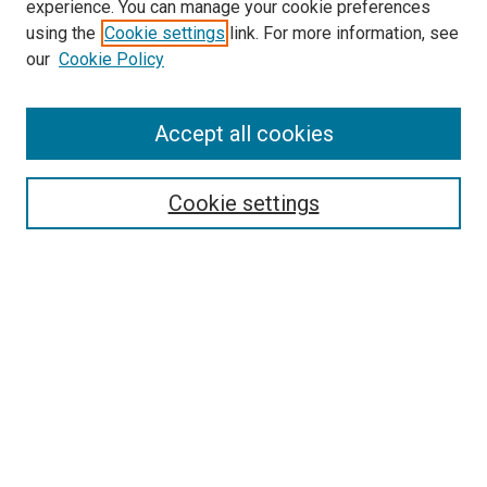
experience. You can manage your cookie preferences
using the
Cookie settings
link. For more information, see
SEARCH
our
Cookie Policy
Enter search terms:
Accept all cookies
Select context to search:
Cookie settings
Advanced Search
Notify me via email or
RSS
BROWSE BY
All Collections
Authors
Discipline
Theses & Dissertations
Journals