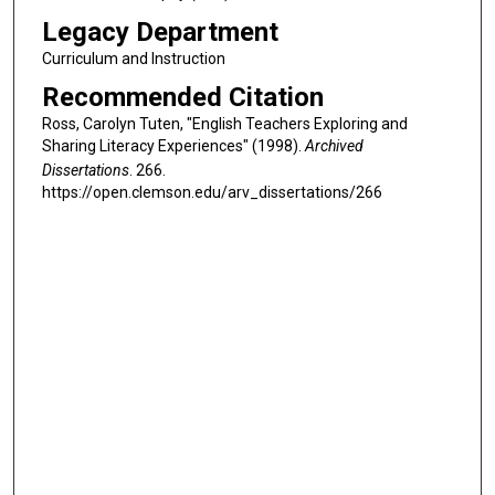
Legacy Department
Curriculum and Instruction
Recommended Citation
Ross, Carolyn Tuten, "English Teachers Exploring and
Sharing Literacy Experiences" (1998).
Archived
Dissertations
. 266.
https://open.clemson.edu/arv_dissertations/266