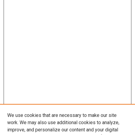
We use cookies that are necessary to make our site
work. We may also use additional cookies to analyze,
improve, and personalize our content and your digital