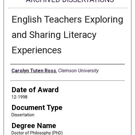
English Teachers Exploring
and Sharing Literacy
Experiences
Author
Carolyn Tuten Ross
,
Clemson University
Date of Award
12-1998
Document Type
Dissertation
Degree Name
Doctor of Philosophy (PhD)