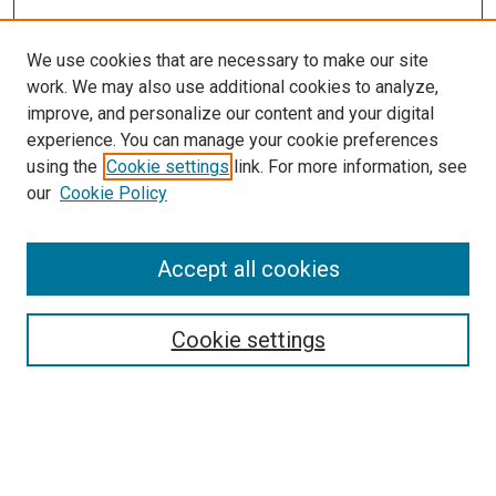
We use cookies that are necessary to make our site
work. We may also use additional cookies to analyze,
improve, and personalize our content and your digital
experience. You can manage your cookie preferences
using the
Cookie settings
link. For more information, see
SEARCH
our
Cookie Policy
Enter search terms:
Accept all cookies
Select context to search:
Cookie settings
Advanced Search
Notify me via email or
RSS
BROWSE BY