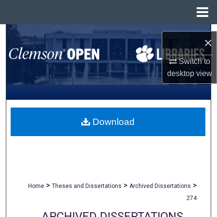
Menu
Home
Search
×
Browse All Collections
Switch to
desktop
view
My Account
About
Download
Digital Commons Network™
>
>
>
Home
Theses and Dissertations
Archived Dissertations
274
ARCHIVED DISSERTATIONS