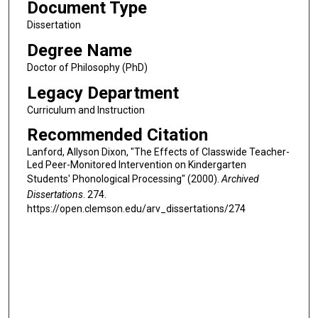
Document Type
Dissertation
Degree Name
Doctor of Philosophy (PhD)
Legacy Department
Curriculum and Instruction
Recommended Citation
Lanford, Allyson Dixon, "The Effects of Classwide Teacher-
Led Peer-Monitored Intervention on Kindergarten
Students' Phonological Processing" (2000).
Archived
Dissertations
. 274.
https://open.clemson.edu/arv_dissertations/274