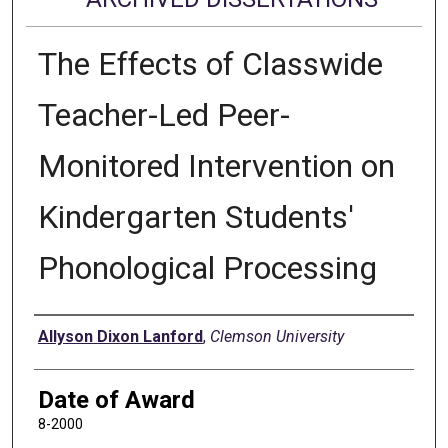
The Effects of Classwide
Teacher-Led Peer-
Monitored Intervention on
Kindergarten Students'
Phonological Processing
Author
Allyson Dixon Lanford
,
Clemson University
Date of Award
8-2000