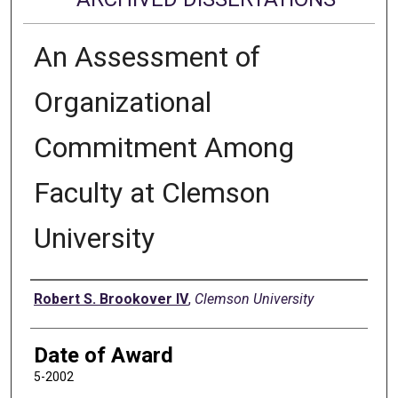
An Assessment of
Organizational
Commitment Among
Faculty at Clemson
University
Author
Robert S. Brookover IV
,
Clemson University
Date of Award
5-2002