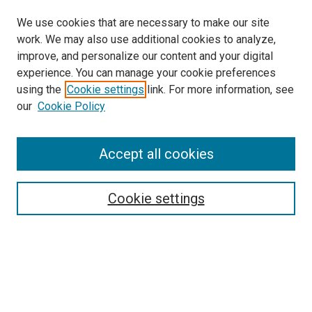
We use cookies that are necessary to make our site
work. We may also use additional cookies to analyze,
improve, and personalize our content and your digital
experience. You can manage your cookie preferences
using the
Cookie settings
link. For more information, see
SEARCH
our
Cookie Policy
Enter search terms:
Accept all cookies
Select context to search:
Cookie settings
Advanced Search
Notify me via email or
RSS
BROWSE BY
All Collections