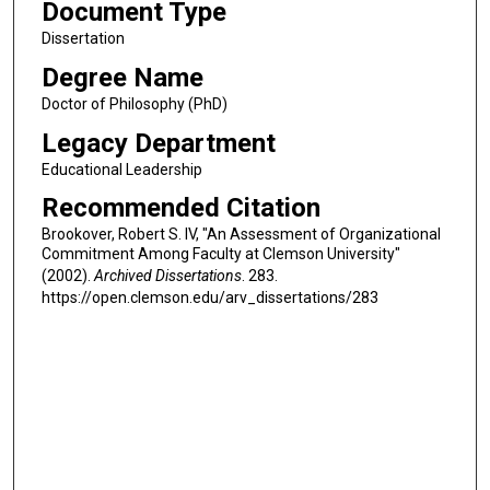
Document Type
Dissertation
Degree Name
Doctor of Philosophy (PhD)
Legacy Department
Educational Leadership
Recommended Citation
Brookover, Robert S. IV, "An Assessment of Organizational
Commitment Among Faculty at Clemson University"
(2002).
Archived Dissertations
. 283.
https://open.clemson.edu/arv_dissertations/283