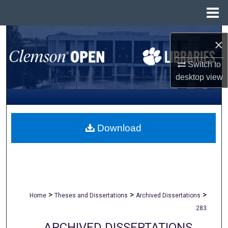
Menu
Home
Search
×
Browse All Collections
Switch to
desktop
view
My Account
About
Download
Digital Commons Network™
>
>
>
Home
Theses and Dissertations
Archived Dissertations
283
ARCHIVED DISSERTATIONS