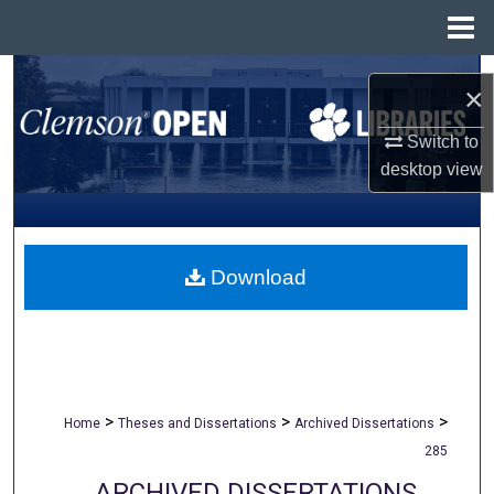
Menu
Home
Search
×
Browse All Collections
Switch to
desktop
view
My Account
About
Download
Digital Commons Network™
>
>
>
Home
Theses and Dissertations
Archived Dissertations
285
ARCHIVED DISSERTATIONS