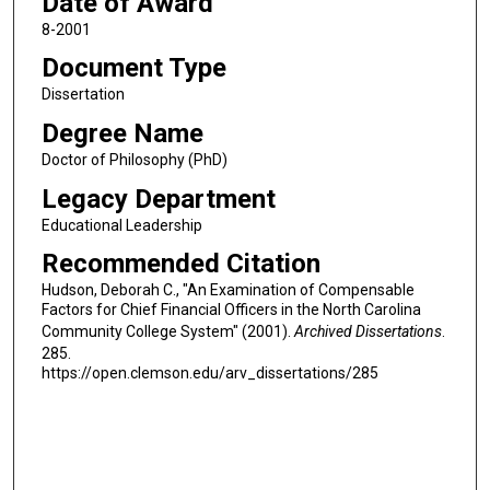
Date of Award
8-2001
Document Type
Dissertation
Degree Name
Doctor of Philosophy (PhD)
Legacy Department
Educational Leadership
Recommended Citation
Hudson, Deborah C., "An Examination of Compensable
Factors for Chief Financial Officers in the North Carolina
Community College System" (2001).
Archived Dissertations
.
285.
https://open.clemson.edu/arv_dissertations/285