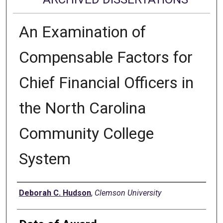
An Examination of
Compensable Factors for
Chief Financial Officers in
the North Carolina
Community College
System
Author
Deborah C. Hudson
,
Clemson University