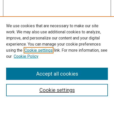
We use cookies that are necessary to make our site
work. We may also use additional cookies to analyze,
improve, and personalize our content and your digital
experience. You can manage your cookie preferences
using the
Cookie settings
link. For more information, see
SEARCH
our
Cookie Policy
Enter search terms:
Accept all cookies
Select context to search:
Cookie settings
Advanced Search
Notify me via email or
RSS