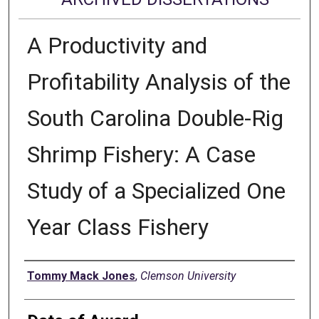
A Productivity and
Profitability Analysis of the
South Carolina Double-Rig
Shrimp Fishery: A Case
Study of a Specialized One
Year Class Fishery
Author
Tommy Mack Jones
,
Clemson University