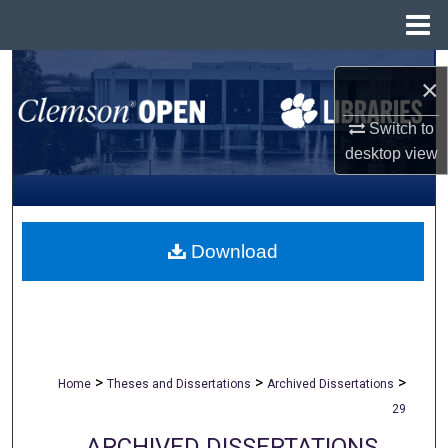
Menu
Home
Search
×
Browse All Collections
Switch to
desktop
view
My Account
About
Download
Digital Commons Network™
>
>
>
Home
Theses and Dissertations
Archived Dissertations
29
ARCHIVED DISSERTATIONS