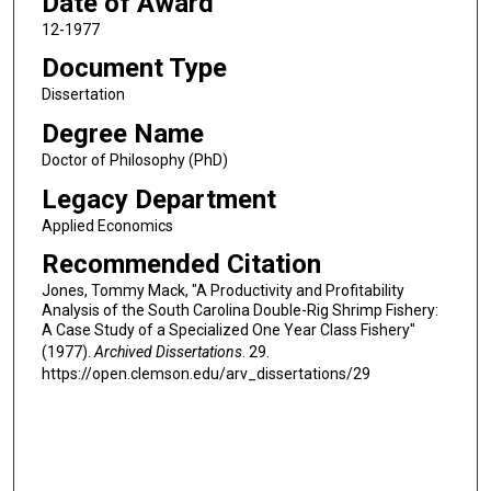
Date of Award
12-1977
Document Type
Dissertation
Degree Name
Doctor of Philosophy (PhD)
Legacy Department
Applied Economics
Recommended Citation
Jones, Tommy Mack, "A Productivity and Profitability
Analysis of the South Carolina Double-Rig Shrimp Fishery:
A Case Study of a Specialized One Year Class Fishery"
(1977).
Archived Dissertations
. 29.
https://open.clemson.edu/arv_dissertations/29