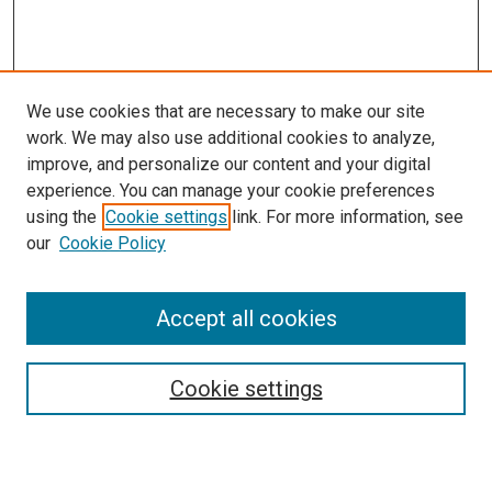
We use cookies that are necessary to make our site
work. We may also use additional cookies to analyze,
improve, and personalize our content and your digital
experience. You can manage your cookie preferences
using the
Cookie settings
link. For more information, see
SEARCH
our
Cookie Policy
Enter search terms:
Accept all cookies
Select context to search:
Cookie settings
Advanced Search
Notify me via email or
RSS