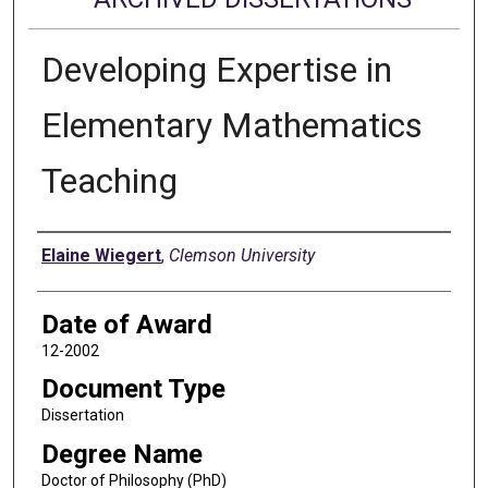
Developing Expertise in
Elementary Mathematics
Teaching
Author
Elaine Wiegert
,
Clemson University
Date of Award
12-2002
Document Type
Dissertation
Degree Name
Doctor of Philosophy (PhD)