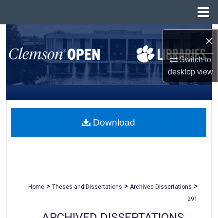
Menu
Home
Search
×
Browse All Collections
Switch to
desktop
view
My Account
About
Download
Digital Commons Network™
>
>
>
Home
Theses and Dissertations
Archived Dissertations
291
ARCHIVED DISSERTATIONS