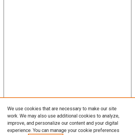
We use cookies that are necessary to make our site
work. We may also use additional cookies to analyze,
improve, and personalize our content and your digital
experience. You can manage your cookie preferences