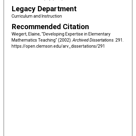
Legacy Department
Curriculum and Instruction
Recommended Citation
Wiegert, Elaine, "Developing Expertise in Elementary
Mathematics Teaching" (2002).
Archived Dissertations
. 291.
https://open.clemson.edu/arv_dissertations/291