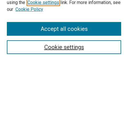
using the
Cookie settings
link. For more information, see
SEARCH
our
Cookie Policy
Enter search terms:
Accept all cookies
Select context to search:
Cookie settings
Advanced Search
Notify me via email or
RSS
BROWSE BY
All Collections
Authors
Discipline
Theses & Dissertations
Journals
Student Works