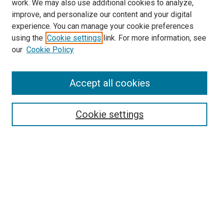
work. We may also use additional cookies to analyze,
improve, and personalize our content and your digital
experience. You can manage your cookie preferences
using the
Cookie settings
link. For more information, see
SEARCH
our
Cookie Policy
Enter search terms:
Accept all cookies
Select context to search:
Cookie settings
Advanced Search
Notify me via email or
RSS
BROWSE BY
All Collections
Authors
Discipline