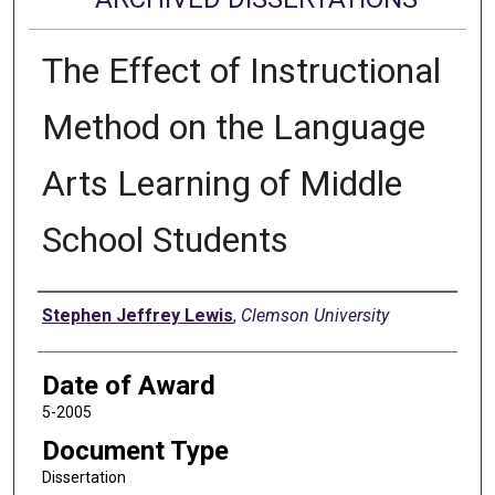
The Effect of Instructional
Method on the Language
Arts Learning of Middle
School Students
Author
Stephen Jeffrey Lewis
,
Clemson University
Date of Award
5-2005
Document Type
Dissertation