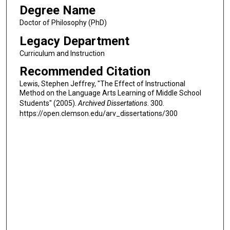
Degree Name
Doctor of Philosophy (PhD)
Legacy Department
Curriculum and Instruction
Recommended Citation
Lewis, Stephen Jeffrey, "The Effect of Instructional
Method on the Language Arts Learning of Middle School
Students" (2005).
Archived Dissertations
. 300.
https://open.clemson.edu/arv_dissertations/300