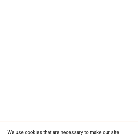
We use cookies that are necessary to make our site