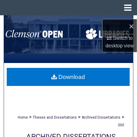
Menu
Home
Search
×
Browse All Collections
Switch to
desktop
view
My Account
About
Download
Digital Commons Network™
>
>
>
Home
Theses and Dissertations
Archived Dissertations
300
ARCHIVED DISSERTATIONS