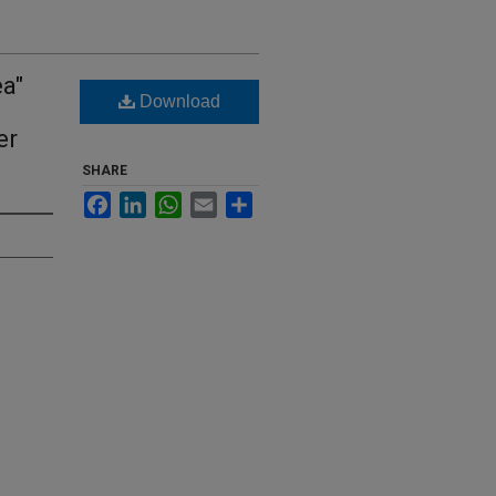
ea"
Download
er
SHARE
Facebook
LinkedIn
WhatsApp
Email
Share