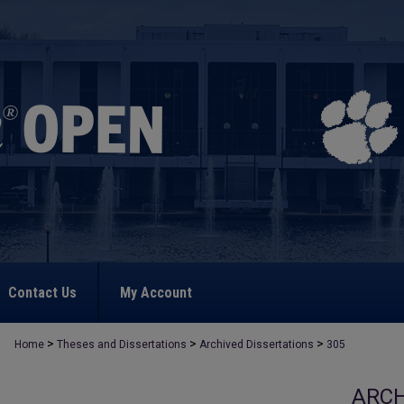
Contact Us
My Account
>
>
>
Home
Theses and Dissertations
Archived Dissertations
305
ARCH