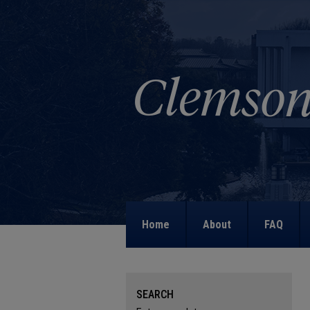
Home
About
FAQ
SEARCH