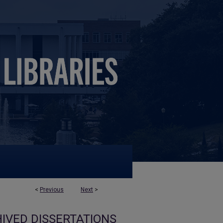
<
Previous
Next
>
IVED DISSERTATIONS