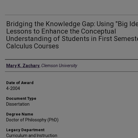
Bridging the Knowledge Gap: Using "Big Id
Lessons to Enhance the Conceptual
Understanding of Students in First Semest
Calculus Courses
Author
Mary K. Zachary
,
Clemson University
Date of Award
4-2004
Document Type
Dissertation
Degree Name
Doctor of Philosophy (PhD)
Legacy Department
Curriculum and Instruction