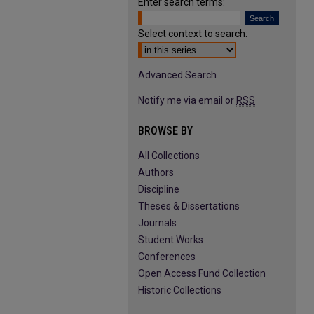
Enter search terms:
Select context to search:
Advanced Search
Notify me via email or
RSS
BROWSE BY
All Collections
Authors
Discipline
Theses & Dissertations
Journals
Student Works
Conferences
Open Access Fund Collection
Historic Collections