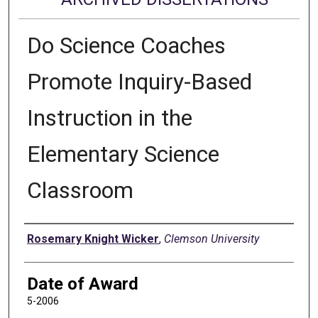
Do Science Coaches
Promote Inquiry-Based
Instruction in the
Elementary Science
Classroom
Author
Rosemary Knight Wicker
,
Clemson University
Date of Award
5-2006