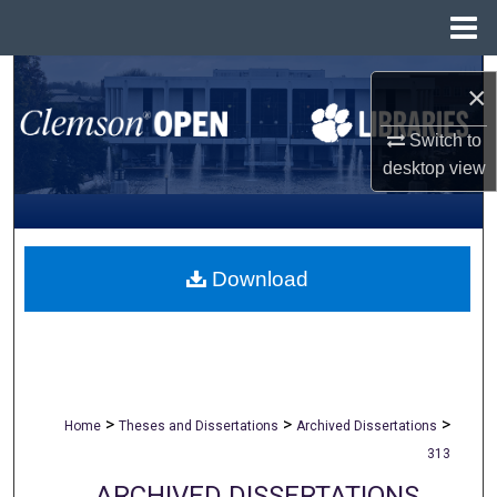
Menu
Home
Search
×
Browse All Collections
Switch to
desktop
view
My Account
About
Download
Digital Commons Network™
>
>
>
Home
Theses and Dissertations
Archived Dissertations
313
ARCHIVED DISSERTATIONS