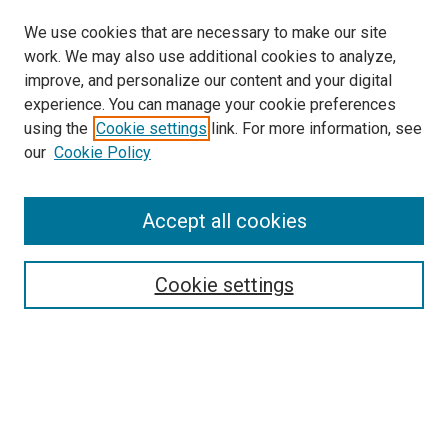
We use cookies that are necessary to make our site
work. We may also use additional cookies to analyze,
improve, and personalize our content and your digital
experience. You can manage your cookie preferences
using the
Cookie settings
link. For more information, see
SEARCH
our
Cookie Policy
Enter search terms:
Accept all cookies
Select context to search:
Cookie settings
Advanced Search
Notify me via email or
RSS
BROWSE BY
All Collections