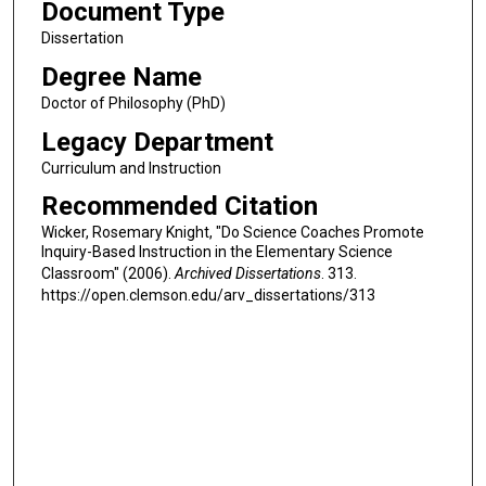
Document Type
Dissertation
Degree Name
Doctor of Philosophy (PhD)
Legacy Department
Curriculum and Instruction
Recommended Citation
Wicker, Rosemary Knight, "Do Science Coaches Promote
Inquiry-Based Instruction in the Elementary Science
Classroom" (2006).
Archived Dissertations
. 313.
https://open.clemson.edu/arv_dissertations/313