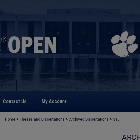
Contact Us
My Account
>
>
>
Home
Theses and Dissertations
Archived Dissertations
315
ARCH