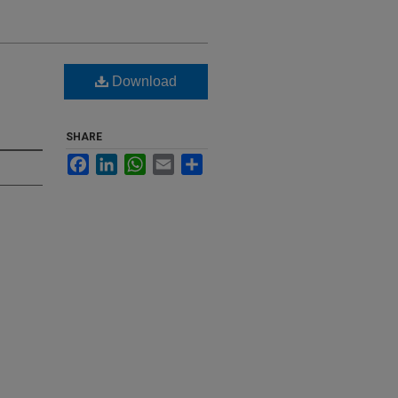
Download
SHARE
Facebook
LinkedIn
WhatsApp
Email
Share