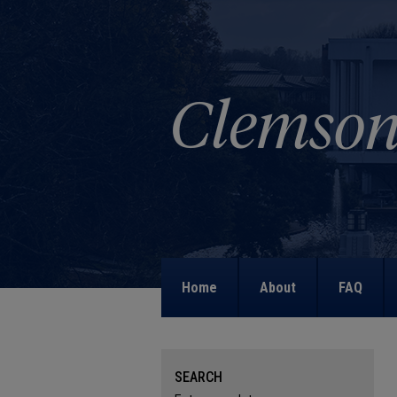
Home
About
FAQ
SEARCH