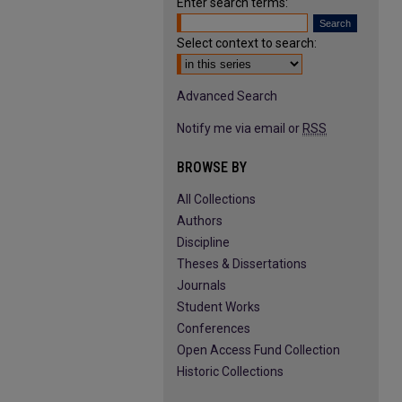
Enter search terms:
Select context to search:
Advanced Search
Notify me via email or
RSS
BROWSE BY
All Collections
Authors
Discipline
Theses & Dissertations
Journals
Student Works
Conferences
Open Access Fund Collection
Historic Collections