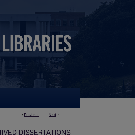
<
Previous
Next
>
IVED DISSERTATIONS