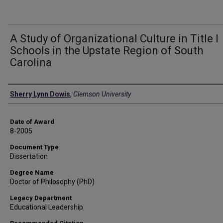
A Study of Organizational Culture in Title I
Schools in the Upstate Region of South
Carolina
Author
Sherry Lynn Dowis
,
Clemson University
Date of Award
8-2005
Document Type
Dissertation
Degree Name
Doctor of Philosophy (PhD)
Legacy Department
Educational Leadership