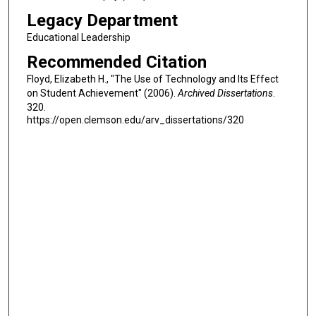
Legacy Department
Educational Leadership
Recommended Citation
Floyd, Elizabeth H., "The Use of Technology and Its Effect
on Student Achievement" (2006).
Archived Dissertations
.
320.
https://open.clemson.edu/arv_dissertations/320