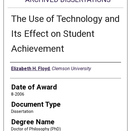
The Use of Technology and
Its Effect on Student
Achievement
Author
Elizabeth H. Floyd
,
Clemson University
Date of Award
8-2006
Document Type
Dissertation
Degree Name
Doctor of Philosophy (PhD)