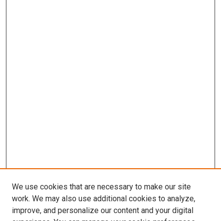
We use cookies that are necessary to make our site
work. We may also use additional cookies to analyze,
improve, and personalize our content and your digital