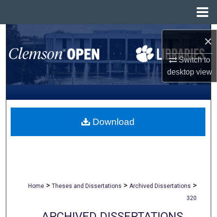
Menu
Home
Search
×
Browse All Collections
Switch to
desktop
view
My Account
About
Download
Digital Commons Network™
>
>
>
Home
Theses and Dissertations
Archived Dissertations
320
ARCHIVED DISSERTATIONS