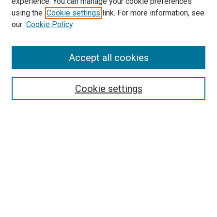
experience. You can manage your cookie preferences
using the
Cookie settings
link. For more information, see
SEARCH
our
Cookie Policy
Enter search terms:
Accept all cookies
Select context to search:
Cookie settings
Advanced Search
Notify me via email or
RSS
BROWSE BY
All Collections
Authors
Discipline
Theses & Dissertations
Journals
Student Works