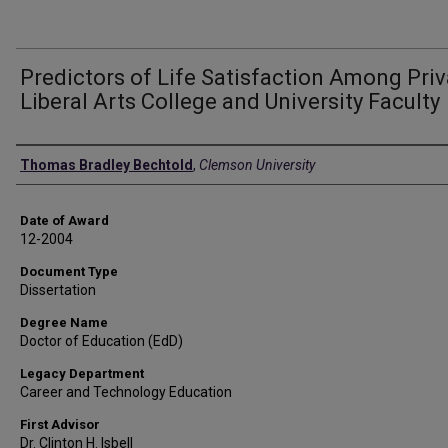
Predictors of Life Satisfaction Among Priv
Liberal Arts College and University Faculty
Author
Thomas Bradley Bechtold
,
Clemson University
Date of Award
12-2004
Document Type
Dissertation
Degree Name
Doctor of Education (EdD)
Legacy Department
Career and Technology Education
First Advisor
Dr. Clinton H. Isbell