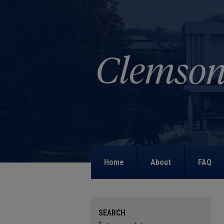
Home
About
FAQ
SEARCH