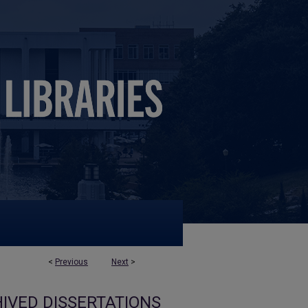
<
Previous
Next
>
IVED DISSERTATIONS