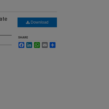
ate
Download
SHARE
Facebook
LinkedIn
WhatsApp
Email
Share