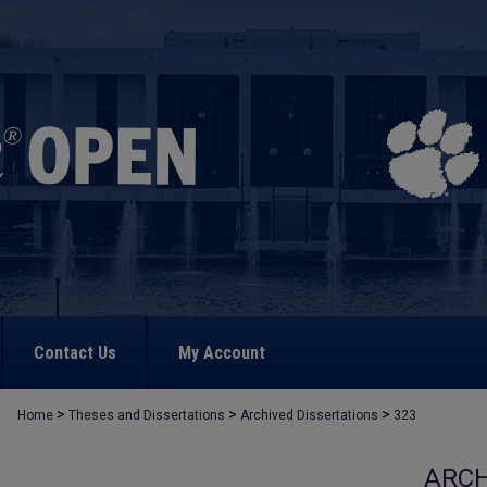
Contact Us
My Account
>
>
>
Home
Theses and Dissertations
Archived Dissertations
323
ARCH