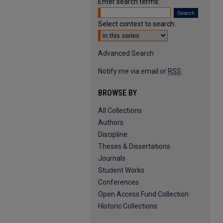
Enter search terms:
Select context to search:
Advanced Search
Notify me via email or
RSS
BROWSE BY
All Collections
Authors
Discipline
Theses & Dissertations
Journals
Student Works
Conferences
Open Access Fund Collection
Historic Collections