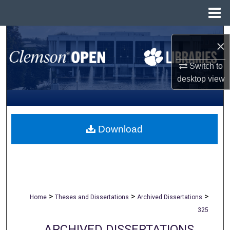
Menu
Home
Search
×
Browse All Collections
Switch to
desktop
view
My Account
About
Download
Digital Commons Network™
>
>
>
Home
Theses and Dissertations
Archived Dissertations
325
ARCHIVED DISSERTATIONS