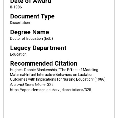
Date of Award
8-1986
Document Type
Dissertation
Degree Name
Doctor of Education (EdD)
Legacy Department
Education
Recommended Citation
Hughes, Robbie Blankenship, "The Effect of Modeling
Maternal-Infant Interactive Behaviors on Lactation
Outcomes with Implications for Nursing Education" (1986).
Archived Dissertations
. 325.
https://open.clemson.edu/arv_dissertations/325