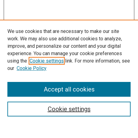
We use cookies that are necessary to make our site
work. We may also use additional cookies to analyze,
improve, and personalize our content and your digital
experience. You can manage your cookie preferences
using the
Cookie settings
link. For more information, see
SEARCH
our
Cookie Policy
Enter search terms:
Accept all cookies
Select context to search:
Cookie settings
Advanced Search
Notify me via email or
RSS