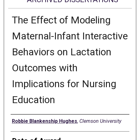
The Effect of Modeling
Maternal-Infant Interactive
Behaviors on Lactation
Outcomes with
Implications for Nursing
Education
Author
Robbie Blankenship Hughes
,
Clemson University